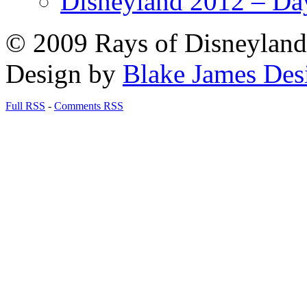
Disneyland 2012 – Da
© 2009 Rays of Disneyland 
Design by
Blake James Des
Full RSS
-
Comments RSS