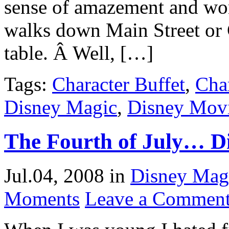
sense of amazement and wo
walks down Main Street or C
table. Â Well, […]
Tags:
Character Buffet
,
Cha
Disney Magic
,
Disney Mov
The Fourth of July… Di
Jul.04, 2008
in
Disney Mag
Moments
Leave a Commen