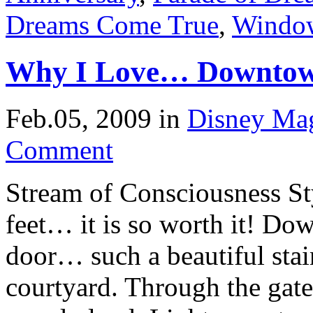
Dreams Come True
,
Window
Why I Love… Downtow
Feb.05, 2009
in
Disney Ma
Comment
Stream of Consciousness St
feet… it is so worth it! Dow
door… such a beautiful sta
courtyard. Through the gate