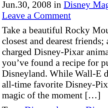
Jun.30, 2008
in
Disney Ma
Leave a Comment
Take a beautiful Rocky Mou
closest and dearest friends;
charged Disney-Pixar anima
you’ve found a recipe for 
Disneyland. While Wall-E d
all-time favorite Disney-Pixa
magic of the moment […]