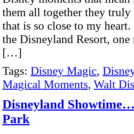
them all together they trul
that is so close to my heart
the Disneyland Resort, one
[…]
Tags:
Disney Magic
,
Disne
Magical Moments
,
Walt Di
Disneyland Showtime… 
Park