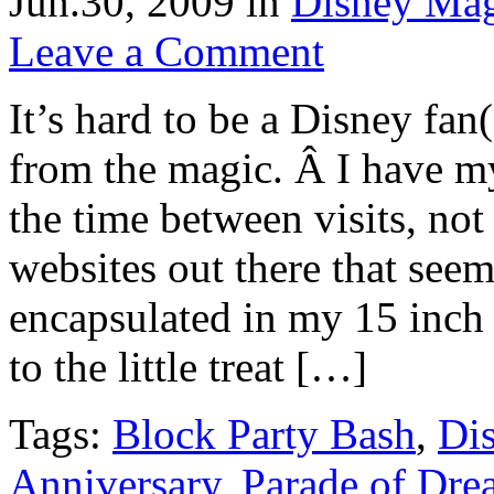
Jun.30, 2009
in
Disney Ma
Leave a Comment
It’s hard to be a Disney fan
from the magic. Â I have m
the time between visits, no
websites out there that see
encapsulated in my 15 inc
to the little treat […]
Tags:
Block Party Bash
,
Di
Anniversary
,
Parade of Dre