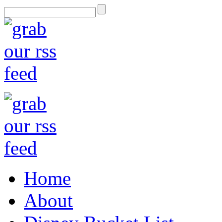
Home
About