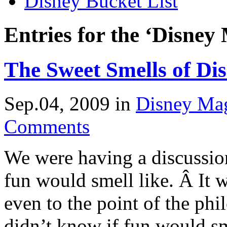
Disney Bucket List
Entries for the ‘Disney
The Sweet Smells of Di
Sep.04, 2009
in
Disney Ma
Comments
We were having a discussio
fun would smell like. Â It 
even to the point of the phi
didn’t know if fun would sm