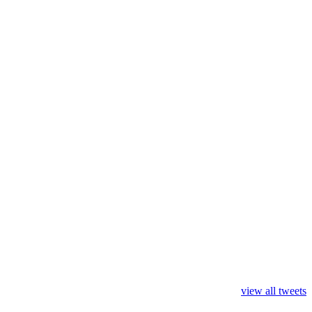
view all tweets