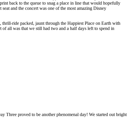
rint back to the queue to snag a place in line that would hopefully
t seat and the concert was one of the most amazing Disney
thrill-ride packed, jaunt through the Happiest Place on Earth with
of all was that we still had two and a half days left to spend in
y Three proved to be another phenomenal day! We started out bright