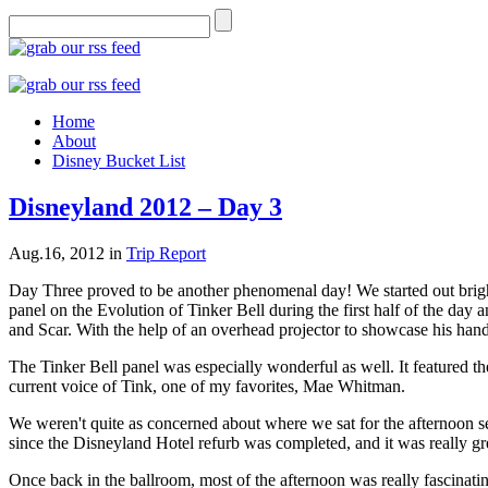
Home
About
Disney Bucket List
Disneyland 2012 – Day 3
Aug.16, 2012
in
Trip Report
Day Three proved to be another phenomenal day! We started out bright 
panel on the Evolution of Tinker Bell during the first half of the day
and Scar. With the help of an overhead projector to showcase his ha
The Tinker Bell panel was especially wonderful as well. It featured the
current voice of Tink, one of my favorites, Mae Whitman.
We weren't quite as concerned about where we sat for the afternoon ses
since the Disneyland Hotel refurb was completed, and it was really gr
Once back in the ballroom, most of the afternoon was really fascinating