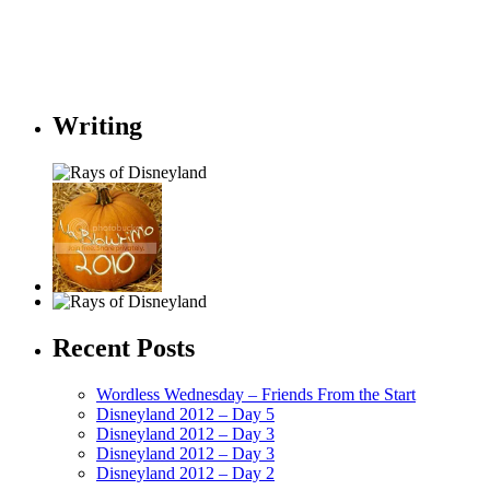
Writing
Recent Posts
Wordless Wednesday – Friends From the Start
Disneyland 2012 – Day 5
Disneyland 2012 – Day 3
Disneyland 2012 – Day 3
Disneyland 2012 – Day 2