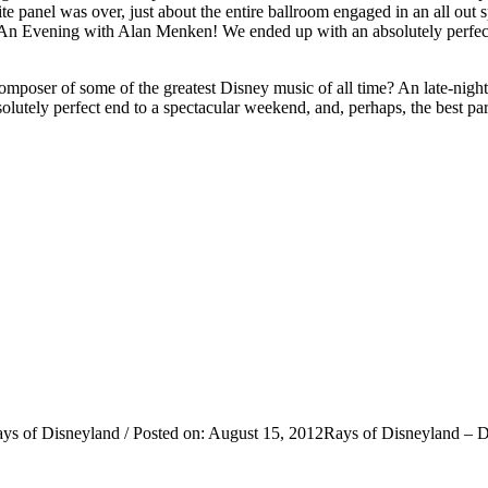
panel was over, just about the entire ballroom engaged in an all out sp
l… An Evening with Alan Menken! We ended up with an absolutely perfec
poser of some of the greatest Disney music of all time? An late-night, 
olutely perfect end to a spectacular weekend, and, perhaps, the best part 
ys of Disneyland / Posted on: August 15, 2012Rays of Disneyland – Da