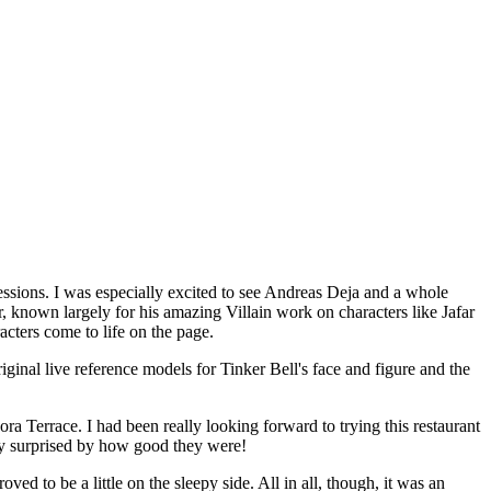
essions. I was especially excited to see Andreas Deja and a whole
r, known largely for his amazing Villain work on characters like Jafar
ters come to life on the page.
iginal live reference models for Tinker Bell's face and figure and the
ra Terrace. I had been really looking forward to trying this restaurant
tly surprised by how good they were!
d to be a little on the sleepy side. All in all, though, it was an