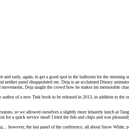
and early, again, to get a good spot in the ballroom for the morning s
 and neither panel disappointed me. Deja is an acclaimed Disney animato
nd movements, Deja taught the crowd how he makes his memorable charac
 author of a new Tink book to be released in 2013, in addition to the or
sions, so we allowed ourselves a slightly more leisurely lunch at Tango
eat for a quick service meal! I tried the fish and chips and was pleasan
… however, the last panel of the conference, all about Snow White, prove