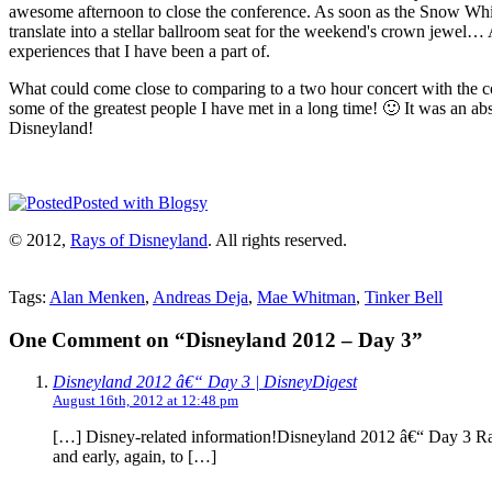
awesome afternoon to close the conference. As soon as the Snow White 
translate into a stellar ballroom seat for the weekend's crown jewe
experiences that I have been a part of.
What could come close to comparing to a two hour concert with the com
some of the greatest people I have met in a long time! 🙂 It was an abs
Disneyland!
Posted with Blogsy
© 2012,
Rays of Disneyland
. All rights reserved.
Tags:
Alan Menken
,
Andreas Deja
,
Mae Whitman
,
Tinker Bell
One Comment on “Disneyland 2012 – Day 3”
Disneyland 2012 â€“ Day 3 | DisneyDigest
August 16th, 2012 at 12:48 pm
[…] Disney-related information!Disneyland 2012 â€“ Day 3 Ra
and early, again, to […]