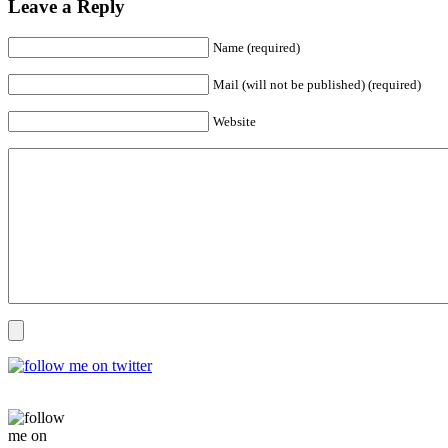
Leave a Reply
Name (required)
Mail (will not be published) (required)
Website