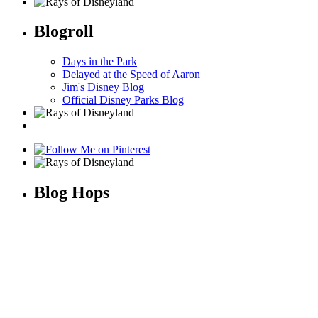
Blogroll
Days in the Park
Delayed at the Speed of Aaron
Jim's Disney Blog
Official Disney Parks Blog
Blog Hops