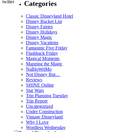
Categories
Classic Disneyland Hotel
Disney Bucket List
Disney Fairies
Disney Holidays
Disney Magic
Disney Vacations
Fantasmic Five Friday
Flashback Friday
Magical Moments
Mapping the Magic
NaBloWriMo
Not Disney But…
Reviews
SHINE Online
Star Wars
Trip Planning Tuesday
Trip Report
Uncategorized
Under Construction
Vintage Disneyland
Why I Love
Wordless Wednesday