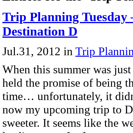
Trip Planning Tuesday 
Destination D
Jul.31, 2012
in
Trip Planni
When this summer was just a
held the promise of being t
time… unfortunately, it didn
now my upcoming trip to D
sweeter. It seems like the 