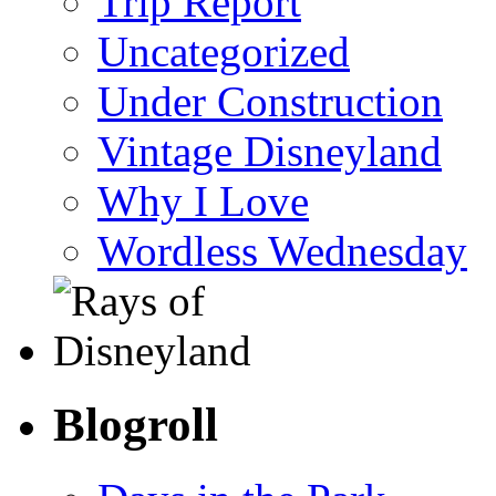
Trip Report
Uncategorized
Under Construction
Vintage Disneyland
Why I Love
Wordless Wednesday
Blogroll