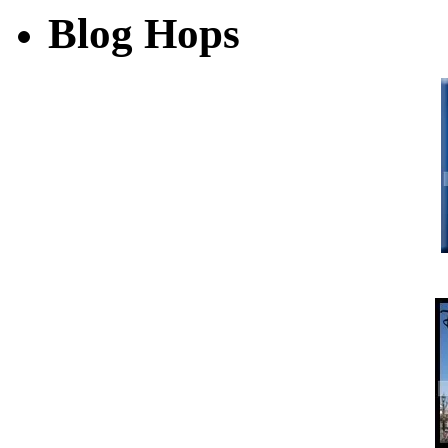
Blog Hops