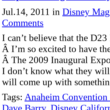
Jul.14, 2011
in
Disney Mag
Comments
I can’t believe that the D2
Â I’m so excited to have the
Â The 2009 Inaugural Expo
I don’t know what they will
will come up with something
Tags:
Anaheim Convention 
Dave Barry
,
Disney Califor