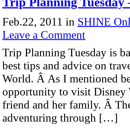
Trip Planning Tuesday 
Feb.22, 2011
in
SHINE Onl
Leave a Comment
Trip Planning Tuesday is ba
best tips and advice on trav
World. Â As I mentioned be
opportunity to visit Disne
friend and her family. Â Th
adventuring through […]