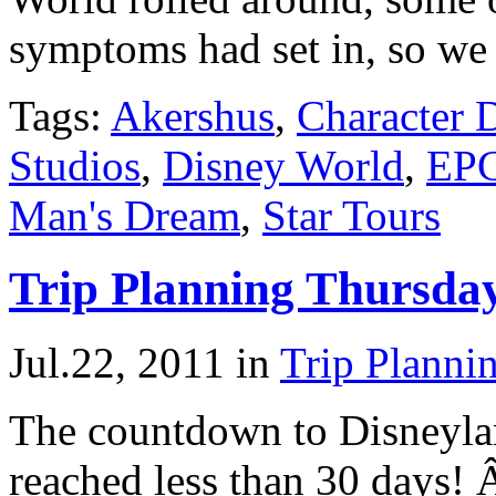
symptoms had set in, so we
Tags:
Akershus
,
Character 
Studios
,
Disney World
,
EP
Man's Dream
,
Star Tours
Trip Planning Thursda
Jul.22, 2011
in
Trip Planni
The countdown to Disneyla
reached less than 30 days! 