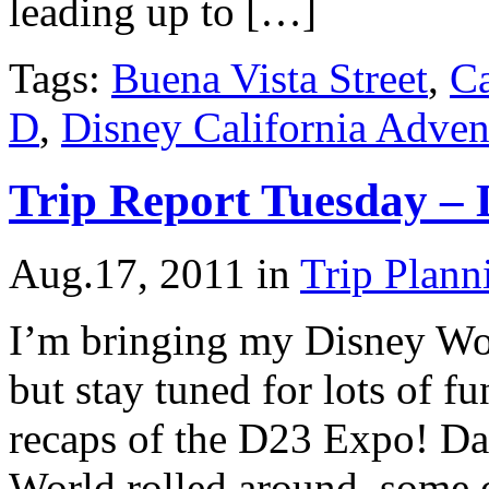
leading up to […]
Tags:
Buena Vista Street
,
Ca
D
,
Disney California Adven
Trip Report Tuesday – 
Aug.17, 2011
in
Trip Plann
I’m bringing my Disney Worl
but stay tuned for lots of f
recaps of the D23 Expo! Da
World rolled around, some o