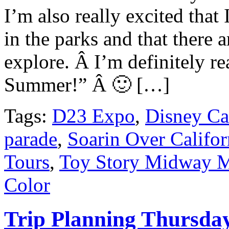
I’m also really excited that 
in the parks and that there 
explore. Â I’m definitely r
Summer!” Â 🙂 […]
Tags:
D23 Expo
,
Disney Ca
parade
,
Soarin Over Califor
Tours
,
Toy Story Midway 
Color
Trip Planning Thursda