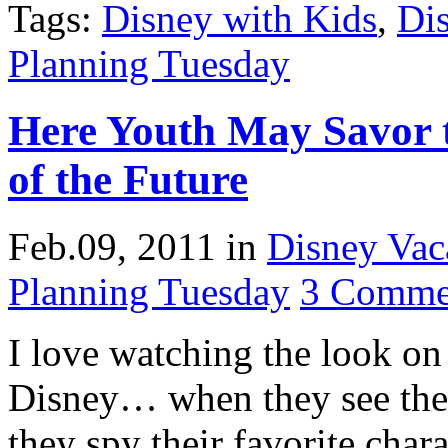
Tags:
Disney with Kids
,
Di
Planning Tuesday
Here Youth May Savor 
of the Future
Feb.09, 2011
in
Disney Vac
Planning Tuesday
3 Comme
I love watching the look on 
Disney… when they see the C
they spy their favorite char