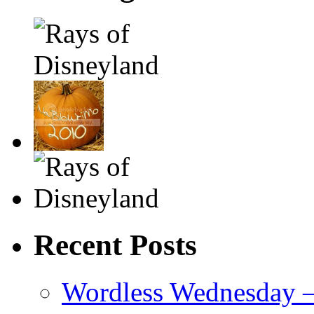
Recent Posts
Wordless Wednesday – 