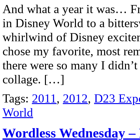
And what a year it was… Fr
in Disney World to a bitte
whirlwind of Disney excite
chose my favorite, most rem
there were so many I didn’t 
collage. […]
Tags:
2011
,
2012
,
D23 Exp
World
Wordless Wednesday –