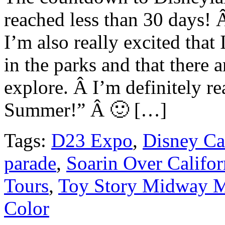
reached less than 30 days! 
I’m also really excited that 
in the parks and that there 
explore. Â I’m definitely r
Summer!” Â 🙂 […]
Tags:
D23 Expo
,
Disney Ca
parade
,
Soarin Over Califor
Tours
,
Toy Story Midway 
Color