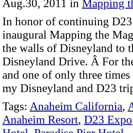
Aug.30, 2011
in
Mapping t
In honor of continuing D23
inaugural Mapping the Magi
the walls of Disneyland to 
Disneyland Drive. Â For the
and one of only three times t
my Disneyland and D23 tri
Tags:
Anaheim California
,
A
Anaheim Resort
,
D23 Expo
Hotel
,
Paradise Pier Hotel