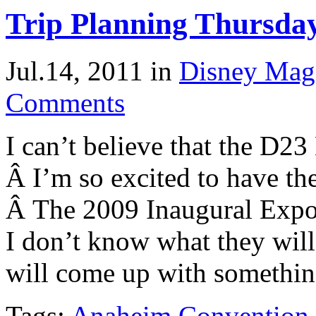
Trip Planning Thursda
Jul.14, 2011
in
Disney Mag
Comments
I can’t believe that the D2
Â I’m so excited to have the
Â The 2009 Inaugural Expo
I don’t know what they will
will come up with something
Tags:
Anaheim Convention 