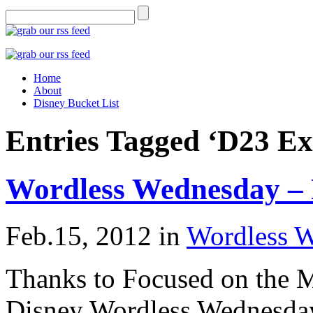
Home
About
Disney Bucket List
Entries Tagged ‘D23 Ex
Wordless Wednesday – 
Feb.15, 2012
in
Wordless 
Thanks to Focused on the M
Disney Wordless Wednesday