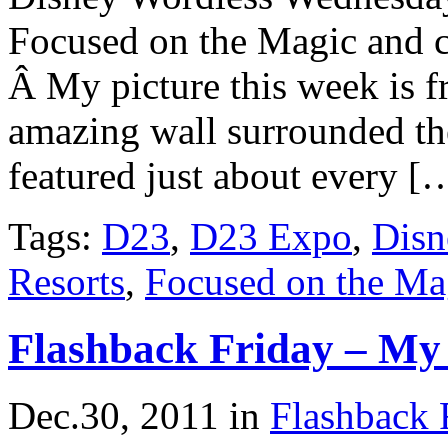
Focused on the Magic and ch
Â My picture this week is 
amazing wall surrounded th
featured just about every [
Tags:
D23
,
D23 Expo
,
Disn
Resorts
,
Focused on the Ma
Flashback Friday – My 
Dec.30, 2011
in
Flashback 