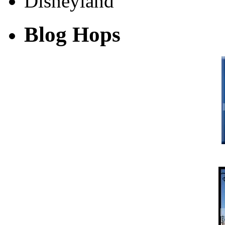
Blog Hops