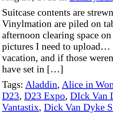
Suitcase contents are strew
Vinylmation are piled on ta
afternoon clearing space on 
pictures I need to upload… a
vacation, and if those were
have set in […]
Tags:
Aladdin
,
Alice in Wo
D23
,
D23 Expo
,
DIck Van 
Vantastix
,
Dick Van Dyke 