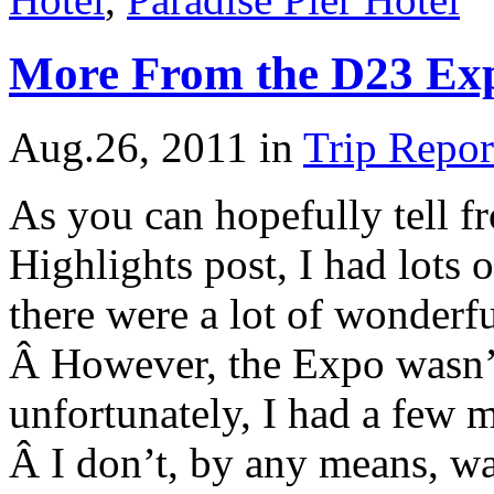
More From the D23 Ex
Aug.26, 2011
in
Trip Repor
As you can hopefully tell 
Highlights post, I had lots o
there were a lot of wonderf
Â However, the Expo wasn’t
unfortunately, I had a few m
Â I don’t, by any means, w