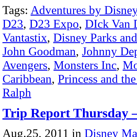
Tags:
Adventures by Disne
D23
,
D23 Expo
,
DIck Van 
Vantastix
,
Disney Parks and
John Goodman
,
Johnny De
Avengers
,
Monsters Inc
,
Mo
Caribbean
,
Princess and th
Ralph
Trip Report Thursday 
Aug.25, 2011
in
Disney Ma