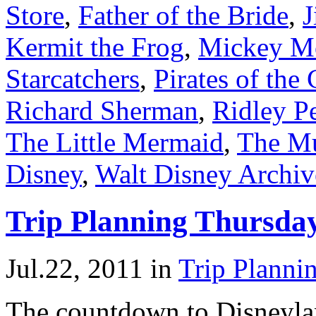
Store
,
Father of the Bride
,
J
Kermit the Frog
,
Mickey M
Starcatchers
,
Pirates of the
Richard Sherman
,
Ridley P
The Little Mermaid
,
The M
Disney
,
Walt Disney Archiv
Trip Planning Thursda
Jul.22, 2011
in
Trip Planni
The countdown to Disneyla