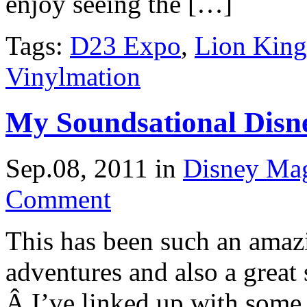
enjoy seeing the […]
Tags:
D23 Expo
,
Lion King
Vinylmation
My Soundsational Dis
Sep.08, 2011
in
Disney Ma
Comment
This has been such an ama
adventures and also a grea
Â I’ve linked up with some