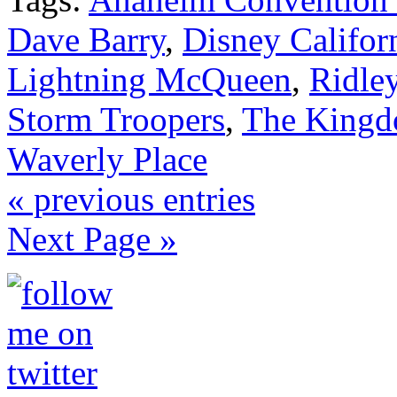
Dave Barry
,
Disney Califor
Lightning McQueen
,
Ridle
Storm Troopers
,
The Kingd
Waverly Place
« previous entries
Next Page »