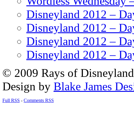
Wordless Wednesday – 
Disneyland 2012 – Da
Disneyland 2012 – Da
Disneyland 2012 – Da
Disneyland 2012 – Da
© 2009 Rays of Disneyland 
Design by
Blake James Des
Full RSS
-
Comments RSS