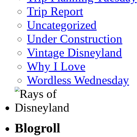
Trip Report
Uncategorized
Under Construction
Vintage Disneyland
Why I Love
Wordless Wednesday
Blogroll