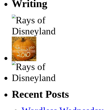
Writing
Recent Posts