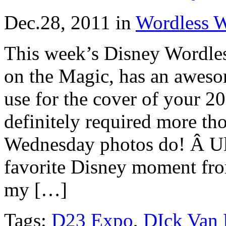
Dec.28, 2011
in
Wordless 
This week’s Disney Wordle
on the Magic, has an awe
use for the cover of your 2
definitely required more t
Wednesday photos do! Â Ult
favorite Disney moment from
my […]
Tags:
D23 Expo
,
DIck Van