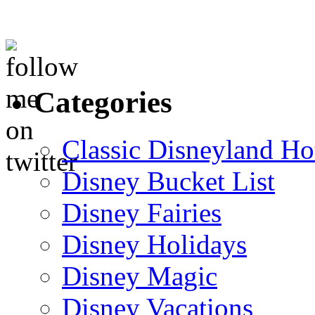
Categories
Classic Disneyland Ho
Disney Bucket List
Disney Fairies
Disney Holidays
Disney Magic
Disney Vacations