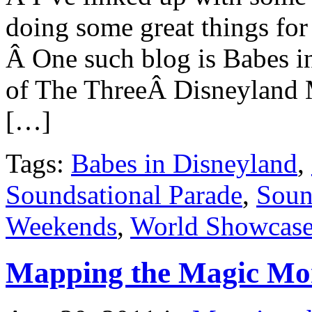
doing some great things fo
Â One such blog is Babes i
of The ThreeÂ Disneyland
[…]
Tags:
Babes in Disneyland
,
Soundsational Parade
,
Soun
Weekends
,
World Showcas
Mapping the Magic Mo