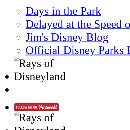
Days in the Park
Delayed at the Speed 
Jim's Disney Blog
Official Disney Parks 