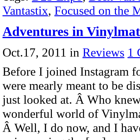
Vantastix
,
Focused on the 
Adventures in Vinylmat
Oct.17, 2011
in
Reviews
1
Before I joined Instagram f
were mearly meant to be dis
just looked at. Â Who knew
wonderful world of Vinylma
Â Well, I do now, and I have 