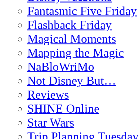
Fantasmic Five Friday
Flashback Friday
Magical Moments
Mapping the Magic
NaBloWriMo
Not Disney But…
Reviews
SHINE Online
Star Wars
Trip Planning Tuesday