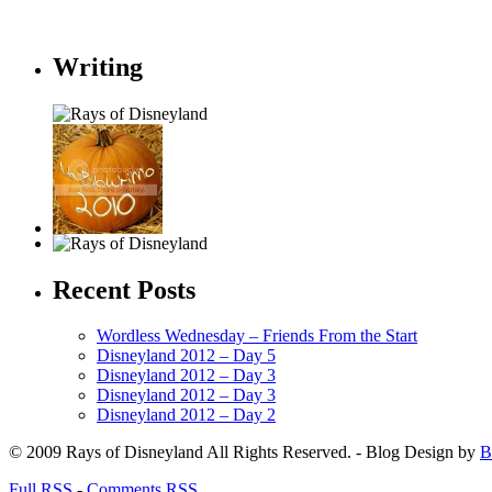
Writing
Recent Posts
Wordless Wednesday – Friends From the Start
Disneyland 2012 – Day 5
Disneyland 2012 – Day 3
Disneyland 2012 – Day 3
Disneyland 2012 – Day 2
© 2009 Rays of Disneyland All Rights Reserved. - Blog Design by
B
Full RSS
-
Comments RSS