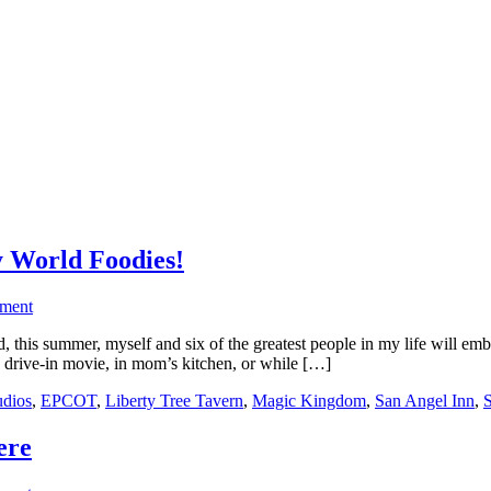
y World Foodies!
ment
 this summer, myself and six of the greatest people in my life will e
 a drive-in movie, in mom’s kitchen, or while […]
udios
,
EPCOT
,
Liberty Tree Tavern
,
Magic Kingdom
,
San Angel Inn
,
S
ere