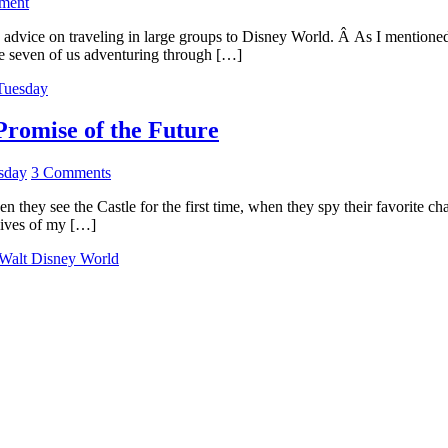
ment
 advice on traveling in large groups to Disney World. Â As I mentioned
e seven of us adventuring through […]
 Tuesday
romise of the Future
sday
3 Comments
they see the Castle for the first time, when they spy their favorite ch
 lives of my […]
Walt Disney World