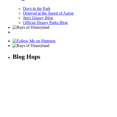
Days in the Park
Delayed at the Speed of Aaron
Jim's Disney Blog
Official Disney Parks Blog
Blog Hops