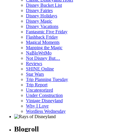
Disney Bucket List
Disney Fairies
Disney Holidays
Disney Magic
Disney Vacations
Fantasmic Five Friday
Flashback Friday
Magical Moments
Mapping the Magic
NaBloWriMo
Not Disney But…
Reviews
SHINE Online
Star Wars
Trip Planning Tuesday
Trip Report
Uncategorized
Under Construction
Vintage Disneyland
Why I Love
Wordless Wednesday
Blogroll