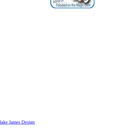
lake James Design