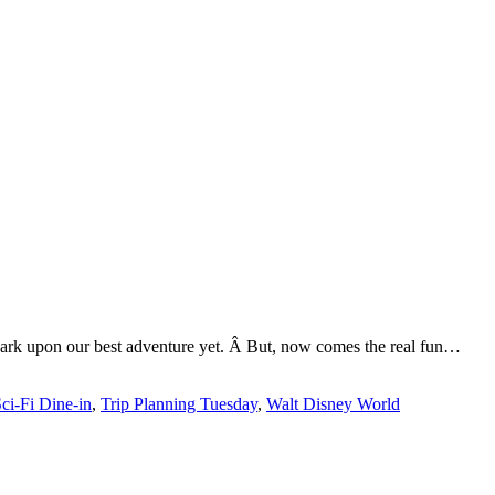
mbark upon our best adventure yet. Â But, now comes the real fun…
ci-Fi Dine-in
,
Trip Planning Tuesday
,
Walt Disney World