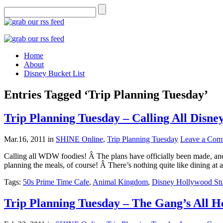
Home
About
Disney Bucket List
Entries Tagged ‘Trip Planning Tuesday’
Trip Planning Tuesday – Calling All Disne
Mar.16, 2011
in
SHINE Online
,
Trip Planning Tuesday
Leave a Com
Calling all WDW foodies! Â The plans have officially been made, and,
planning the meals, of course! Â There’s nothing quite like dining at
Tags:
50s Prime Time Cafe
,
Animal Kingdom
,
Disney Hollywood St
Trip Planning Tuesday – The Gang’s All H