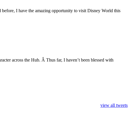
 before, I have the amazing opportunity to visit Disney World this
aracter across the Hub. Â Thus far, I haven’t been blessed with
view all tweets