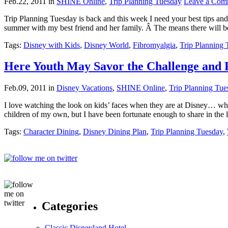
Feb.22, 2011
in
SHINE Online
,
Trip Planning Tuesday
Leave a Com
Trip Planning Tuesday is back and this week I need your best tips and
summer with my best friend and her family. Â The means there will b
Tags:
Disney with Kids
,
Disney World
,
Fibromyalgia
,
Trip Planning
Here Youth May Savor the Challenge and P
Feb.09, 2011
in
Disney Vacations
,
SHINE Online
,
Trip Planning Tue
I love watching the look on kids’ faces when they are at Disney… when 
children of my own, but I have been fortunate enough to share in the
Tags:
Character Dining
,
Disney Dining Plan
,
Trip Planning Tuesday
,
Categories
Classic Disneyland Hotel