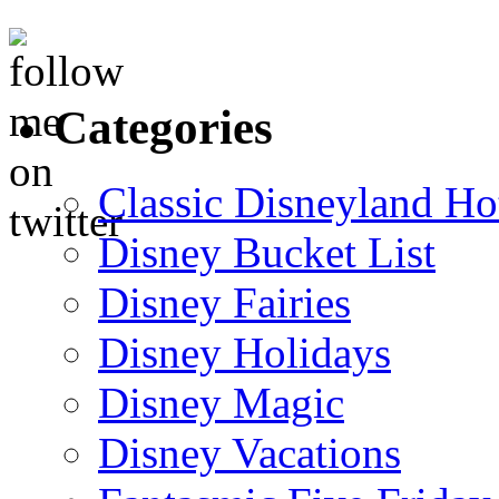
Categories
Classic Disneyland Ho
Disney Bucket List
Disney Fairies
Disney Holidays
Disney Magic
Disney Vacations