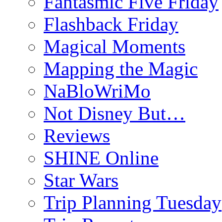
Fantasmic Five Friday
Flashback Friday
Magical Moments
Mapping the Magic
NaBloWriMo
Not Disney But…
Reviews
SHINE Online
Star Wars
Trip Planning Tuesday