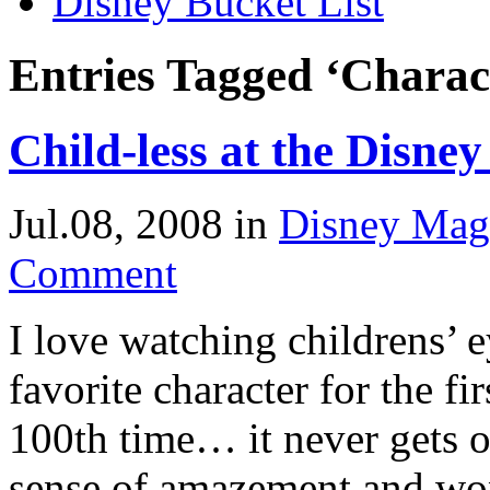
Disney Bucket List
Entries Tagged ‘Charact
Child-less at the Disne
Jul.08, 2008
in
Disney Mag
Comment
I love watching childrens’ 
favorite character for the fi
100th time… it never gets o
sense of amazement and wo