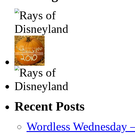
Recent Posts
Wordless Wednesday – 