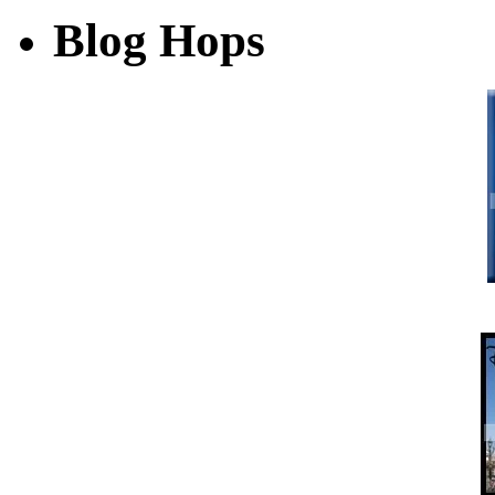
Blog Hops