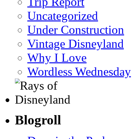
Trip Report
Uncategorized
Under Construction
Vintage Disneyland
Why I Love
Wordless Wednesday
Blogroll