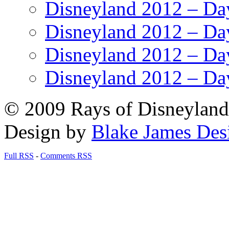
Disneyland 2012 – Da
Disneyland 2012 – Da
Disneyland 2012 – Da
Disneyland 2012 – Da
© 2009 Rays of Disneyland 
Design by
Blake James Des
Full RSS
-
Comments RSS