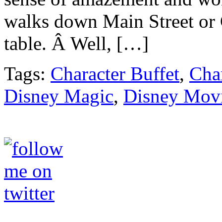
walks down Main Street or C
table. Â Well, […]
Tags:
Character Buffet
,
Cha
Disney Magic
,
Disney Mov