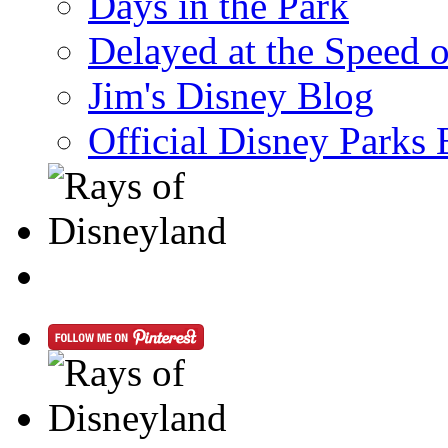
Days in the Park
Delayed at the Speed 
Jim's Disney Blog
Official Disney Parks 