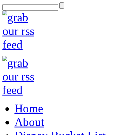
Home
About