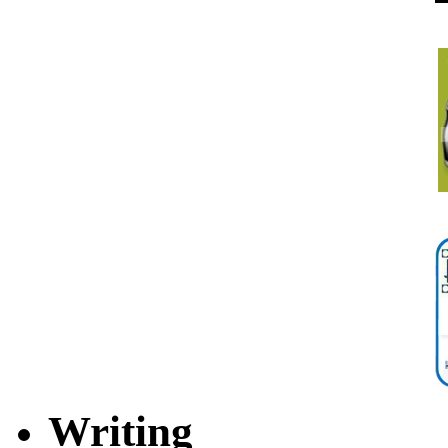
Writing