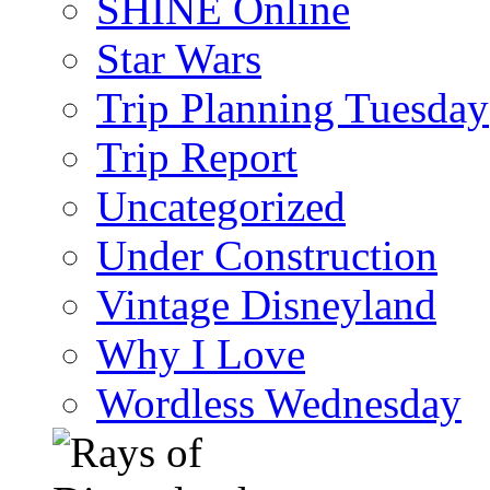
SHINE Online
Star Wars
Trip Planning Tuesday
Trip Report
Uncategorized
Under Construction
Vintage Disneyland
Why I Love
Wordless Wednesday