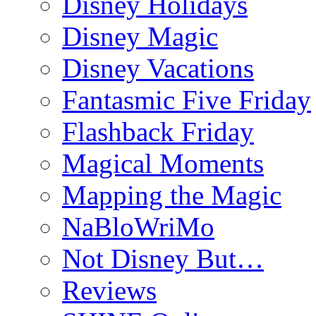
Disney Holidays
Disney Magic
Disney Vacations
Fantasmic Five Friday
Flashback Friday
Magical Moments
Mapping the Magic
NaBloWriMo
Not Disney But…
Reviews