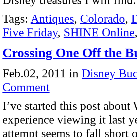
Tags:
Antiques
,
Colorado
,
D
Five Friday
,
SHINE Online
Crossing One Off the B
Feb.02, 2011
in
Disney Buc
Comment
I’ve started this post abou
experience viewing it last ye
attempt seems to fall short