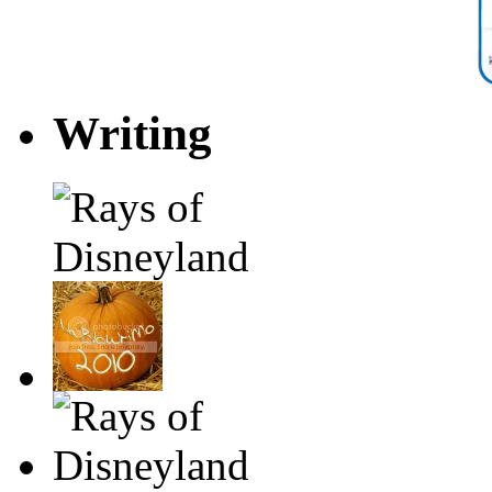
Writing