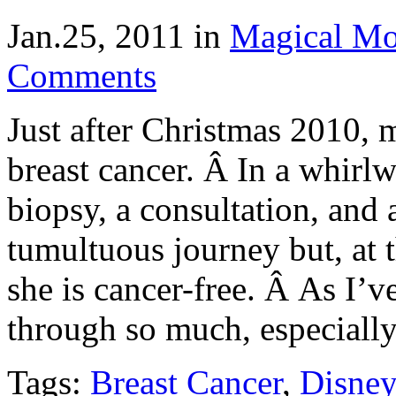
Jan.25, 2011
in
Magical M
Comments
Just after Christmas 2010,
breast cancer. Â In a whirl
biopsy, a consultation, and
tumultuous journey but, at th
she is cancer-free. Â As I
through so much, especiall
Tags:
Breast Cancer
,
Disney