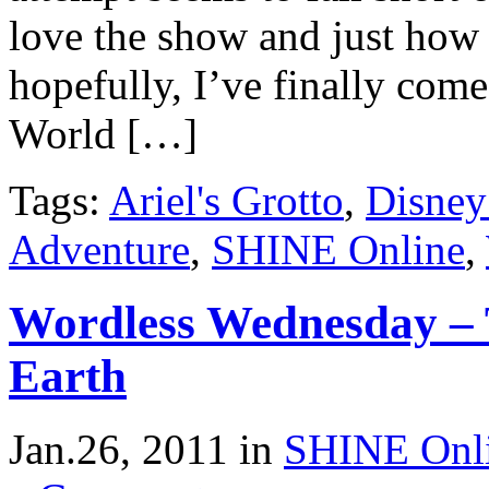
love the show and just how 
hopefully, I’ve finally come
World […]
Tags:
Ariel's Grotto
,
Disney
Adventure
,
SHINE Online
,
Wordless Wednesday – 
Earth
Jan.26, 2011
in
SHINE Onl