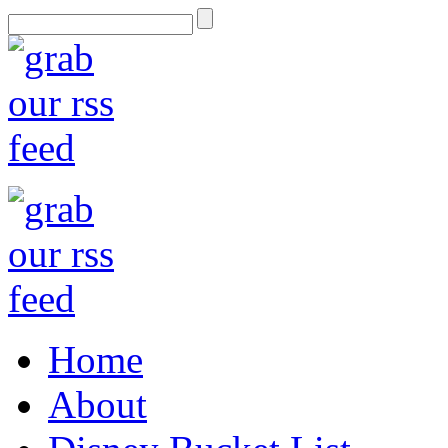
Home
About