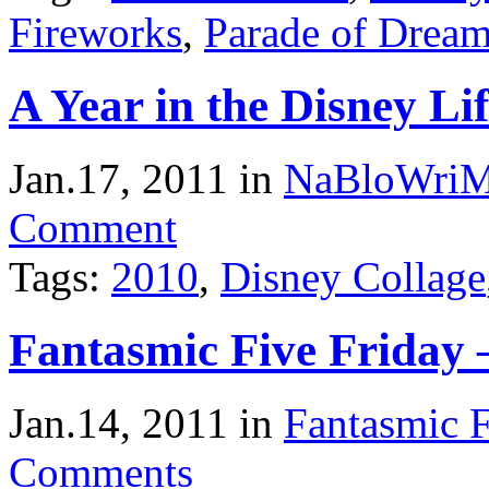
Fireworks
,
Parade of Drea
A Year in the Disney Li
Jan.17, 2011
in
NaBloWri
Comment
Tags:
2010
,
Disney Collage
Fantasmic Five Friday 
Jan.14, 2011
in
Fantasmic F
Comments