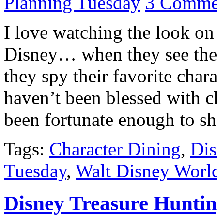
Planning Tuesday
3 Comme
I love watching the look on 
Disney… when they see the C
they spy their favorite char
haven’t been blessed with c
been fortunate enough to sh
Tags:
Character Dining
,
Dis
Tuesday
,
Walt Disney Worl
Disney Treasure Hunti