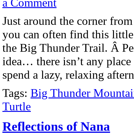
a Comment
Just around the corner from
you can often find this litt
the Big Thunder Trail. Â Per
idea… there isn’t any place 
spend a lazy, relaxing after
Tags:
Big Thunder Mountai
Turtle
Reflections of Nana