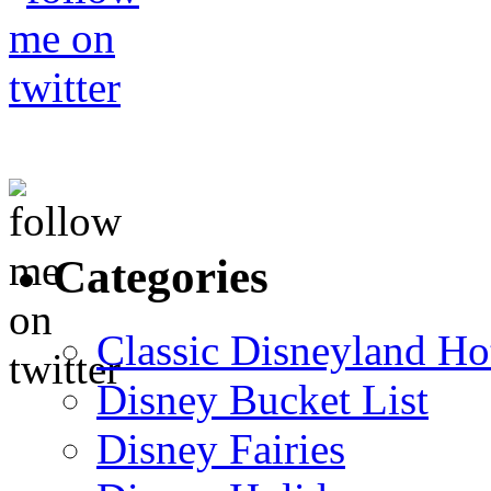
Categories
Classic Disneyland Ho
Disney Bucket List
Disney Fairies