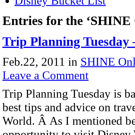
Disney Bucket List
Entries for the ‘SHINE
Trip Planning Tuesday 
Feb.22, 2011
in
SHINE Onl
Leave a Comment
Trip Planning Tuesday is ba
best tips and advice on trav
World. Â As I mentioned be
opportunity to visit Disne