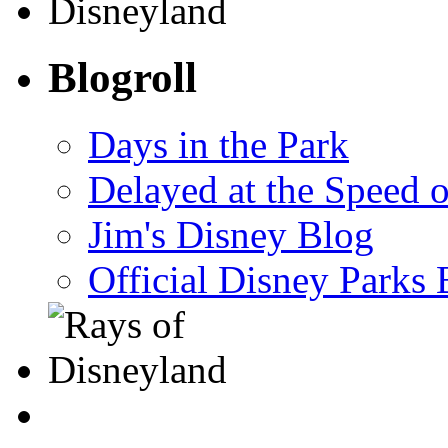
Blogroll
Days in the Park
Delayed at the Speed 
Jim's Disney Blog
Official Disney Parks 