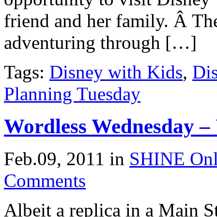
friend and her family. Â Th
adventuring through […]
Tags:
Disney with Kids
,
Di
Planning Tuesday
Wordless Wednesday – 
Feb.09, 2011
in
SHINE Onl
Comments
Albeit a replica in a Main 