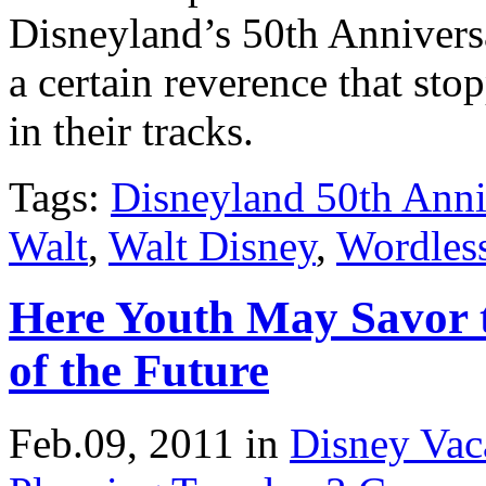
Disneyland’s 50th Annivers
a certain reverence that st
in their tracks.
Tags:
Disneyland 50th Anni
Walt
,
Walt Disney
,
Wordles
Here Youth May Savor 
of the Future
Feb.09, 2011
in
Disney Vac