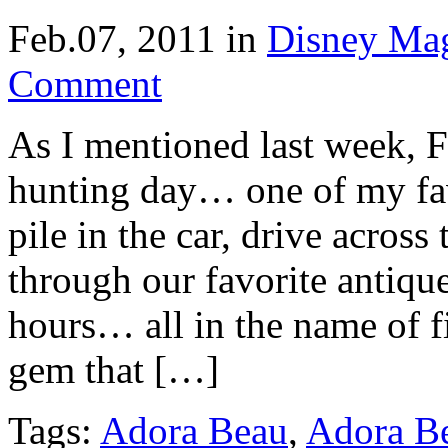
Feb.07, 2011
in
Disney Ma
Comment
As I mentioned last week, F
hunting day… one of my fa
pile in the car, drive acros
through our favorite antique 
hours… all in the name of f
gem that […]
Tags:
Adora Beau
,
Adora Be