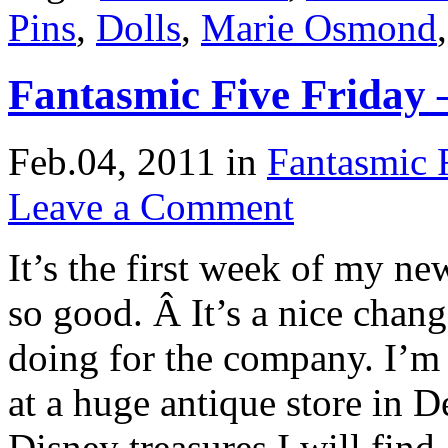
Pins
,
Dolls
,
Marie Osmond
Fantasmic Five Friday 
Feb.04, 2011
in
Fantasmic 
Leave a Comment
It’s the first week of my n
so good. Â It’s a nice chan
doing for the company. I’m
at a huge antique store in 
Disney treasures I will fin