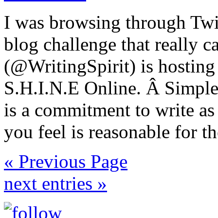
I was browsing through Twit
blog challenge that really 
(@WritingSpirit) is hosting
S.H.I.N.E Online. Â Simple a
is a commitment to write as
you feel is reasonable for t
« Previous Page
next entries »