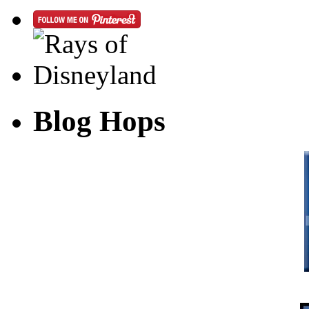
Blog Hops