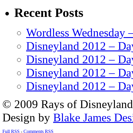
Recent Posts
Wordless Wednesday – 
Disneyland 2012 – Da
Disneyland 2012 – Da
Disneyland 2012 – Da
Disneyland 2012 – Da
© 2009 Rays of Disneyland 
Design by
Blake James Des
Full RSS
-
Comments RSS