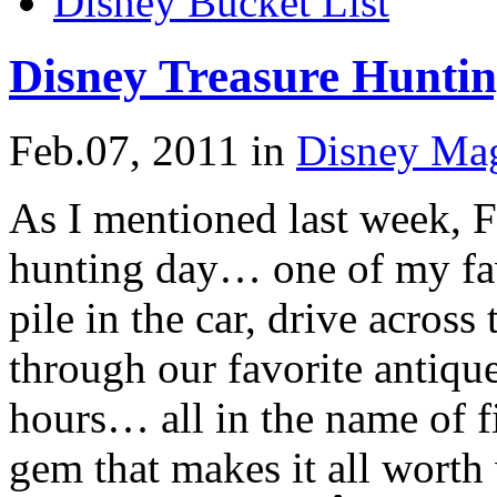
Disney Bucket List
Disney Treasure Hunti
Feb.07, 2011
in
Disney Ma
As I mentioned last week, F
hunting day… one of my fa
pile in the car, drive acros
through our favorite antique 
hours… all in the name of f
gem that makes it all worth