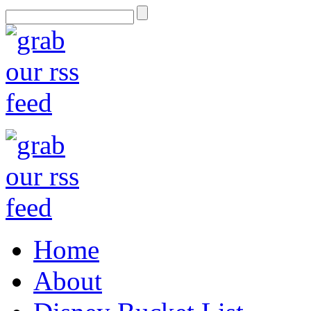
Home
About