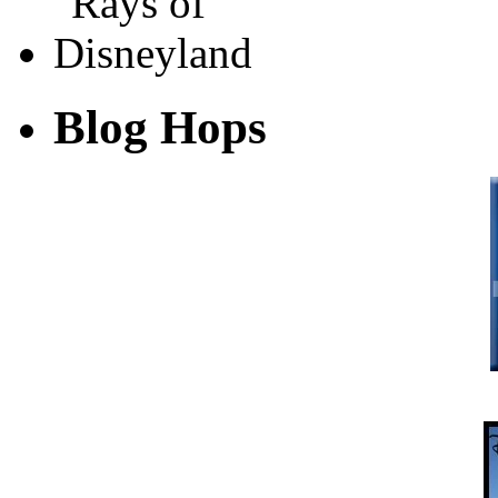
Blog Hops