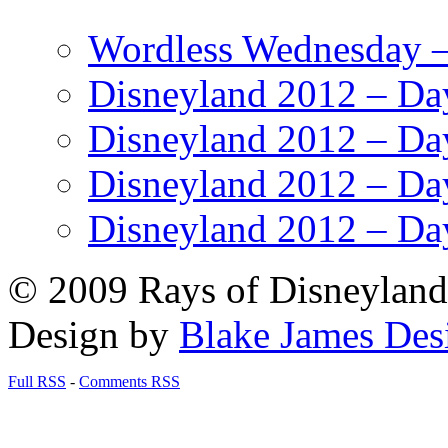
Wordless Wednesday – 
Disneyland 2012 – Da
Disneyland 2012 – Da
Disneyland 2012 – Da
Disneyland 2012 – Da
© 2009 Rays of Disneyland 
Design by
Blake James Des
Full RSS
-
Comments RSS