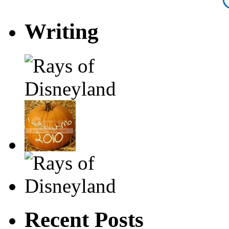
Writing
Recent Posts