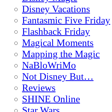
Disney Vacations
Fantasmic Five Friday
Flashback Friday
Magical Moments
Mapping the Magic
NaBloWriMo
Not Disney But…
Reviews
SHINE Online
Star Wars