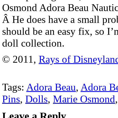
Osmond Adora Beau Nautica
Â He does have a small prob
should be an easy fix, so I
doll collection.
© 2011,
Rays of Disneylan
Tags:
Adora Beau
,
Adora Be
Pins
,
Dolls
,
Marie Osmond
Leave a Reply