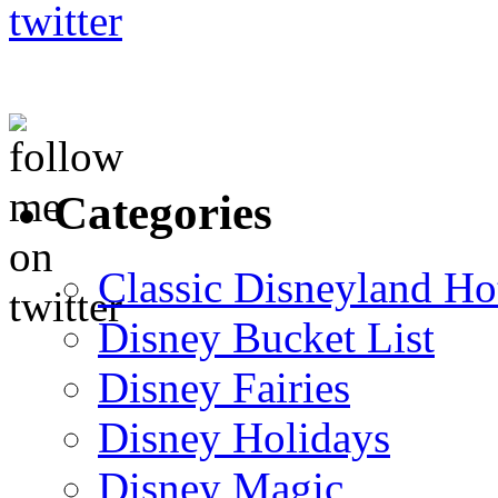
Categories
Classic Disneyland Ho
Disney Bucket List
Disney Fairies
Disney Holidays
Disney Magic