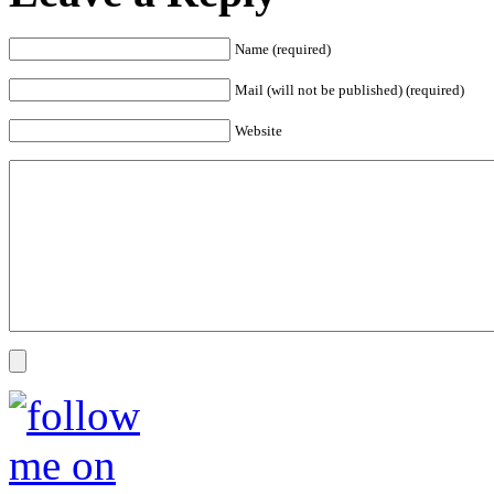
Name (required)
Mail (will not be published) (required)
Website