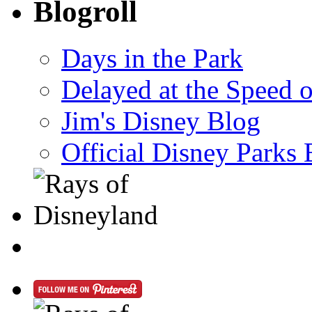
Blogroll
Days in the Park
Delayed at the Speed 
Jim's Disney Blog
Official Disney Parks 