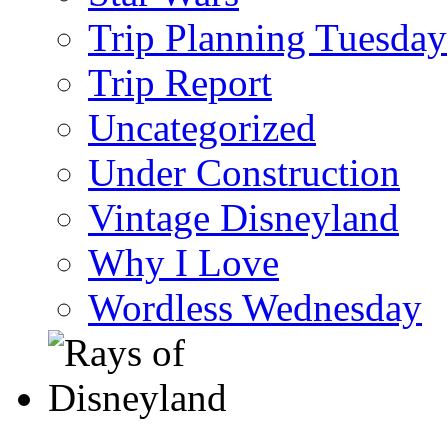
Trip Planning Tuesday
Trip Report
Uncategorized
Under Construction
Vintage Disneyland
Why I Love
Wordless Wednesday