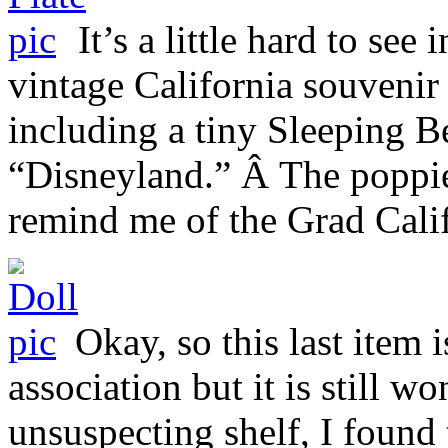
It’s a little hard to see
vintage California souvenir 
including a tiny Sleeping B
“Disneyland.” Â The poppie
remind me of the Grad Cali
Okay, so this last item 
association but it is still w
unsuspecting shelf, I found 