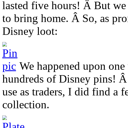
lasted five hours! Â But we
to bring home. Â So, as pro
Disney loot:
We happened upon one ve
hundreds of Disney pins! Â 
use as traders, I did find a 
collection.