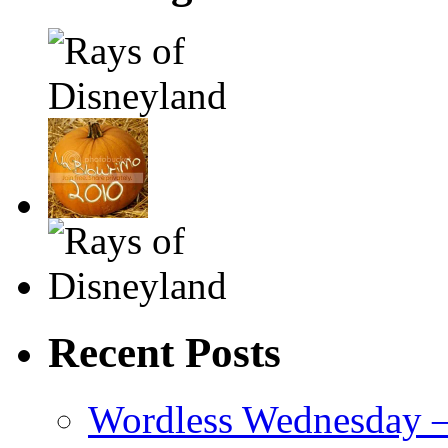
Recent Posts
Wordless Wednesday – 