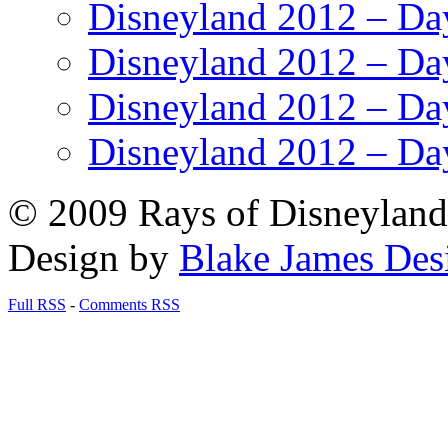
Disneyland 2012 – Da
Disneyland 2012 – Da
Disneyland 2012 – Da
Disneyland 2012 – Da
© 2009 Rays of Disneyland 
Design by
Blake James Des
Full RSS
-
Comments RSS