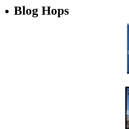
Blog Hops