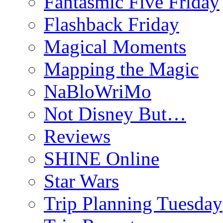
Fantasmic Five Friday
Flashback Friday
Magical Moments
Mapping the Magic
NaBloWriMo
Not Disney But…
Reviews
SHINE Online
Star Wars
Trip Planning Tuesday