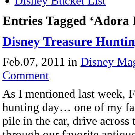
Disney Bucket List
Entries Tagged ‘Adora 
Disney Treasure Hunti
Feb.07, 2011
in
Disney Ma
Comment
As I mentioned last week, F
hunting day… one of my fa
pile in the car, drive acros
through our favorite antique 