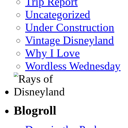
Trip Report
Uncategorized
Under Construction
Vintage Disneyland
Why I Love
Wordless Wednesday
Blogroll