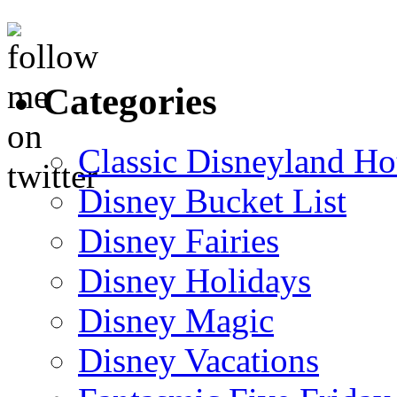
Categories
Classic Disneyland Ho
Disney Bucket List
Disney Fairies
Disney Holidays
Disney Magic
Disney Vacations