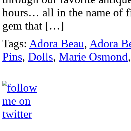
hours… all in the name of f
gem that […]
Tags:
Adora Beau
,
Adora Be
Pins
,
Dolls
,
Marie Osmond