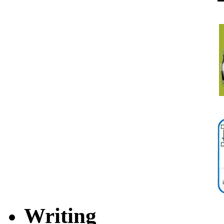
Writing