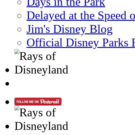
Days in the Park
Delayed at the Speed 
Jim's Disney Blog
Official Disney Parks 