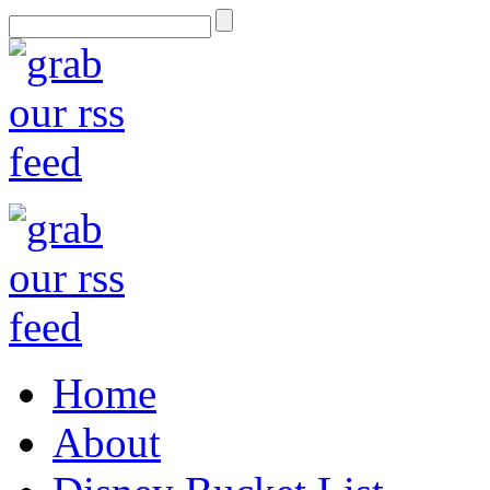
Home
About