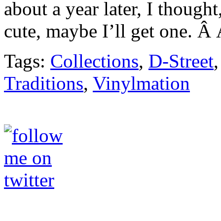
about a year later, I thought
cute, maybe I’ll get one. Â 
Tags:
Collections
,
D-Street
Traditions
,
Vinylmation