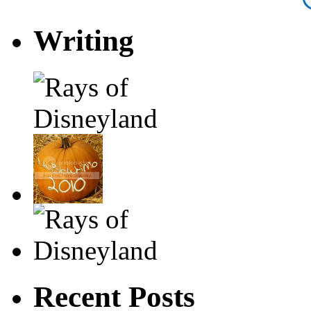
Writing
Recent Posts