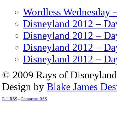
Wordless Wednesday – 
Disneyland 2012 – Da
Disneyland 2012 – Da
Disneyland 2012 – Da
Disneyland 2012 – Da
© 2009 Rays of Disneyland 
Design by
Blake James Des
Full RSS
-
Comments RSS