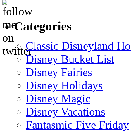
Categories
Classic Disneyland Ho
Disney Bucket List
Disney Fairies
Disney Holidays
Disney Magic
Disney Vacations
Fantasmic Five Friday