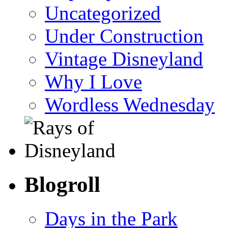
Uncategorized
Under Construction
Vintage Disneyland
Why I Love
Wordless Wednesday
Blogroll
Days in the Park