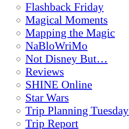
Flashback Friday
Magical Moments
Mapping the Magic
NaBloWriMo
Not Disney But…
Reviews
SHINE Online
Star Wars
Trip Planning Tuesday
Trip Report