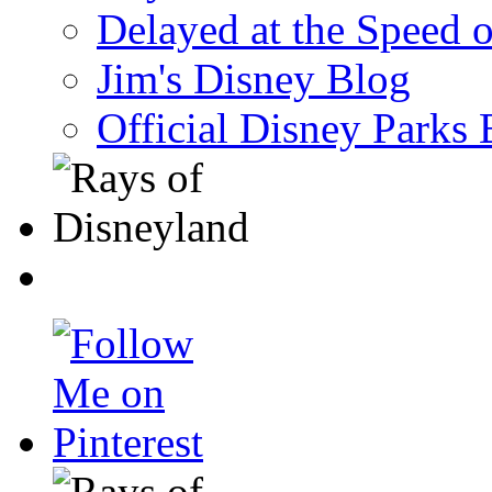
Delayed at the Speed 
Jim's Disney Blog
Official Disney Parks 