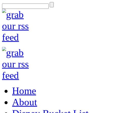
Home
About