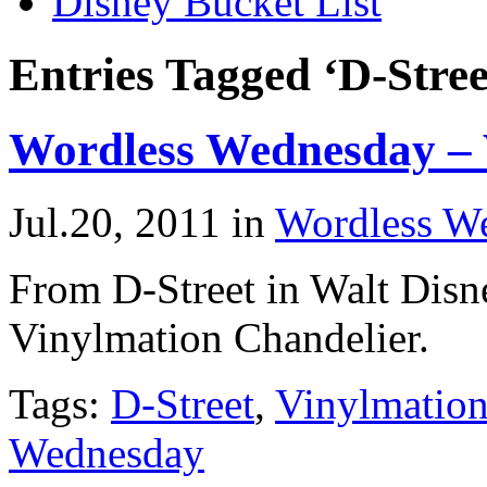
Disney Bucket List
Entries Tagged ‘D-Stree
Wordless Wednesday – 
Jul.20, 2011
in
Wordless W
From D-Street in Walt Dis
Vinylmation Chandelier.
Tags:
D-Street
,
Vinylmatio
Wednesday