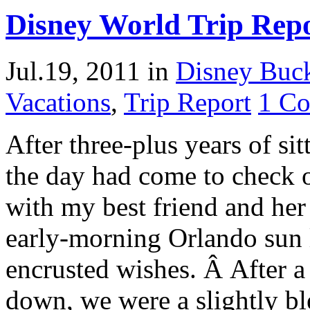
Disney World Trip Repo
Jul.19, 2011
in
Disney Buck
Vacations
,
Trip Report
1 C
After three-plus years of si
the day had come to check 
with my best friend and her
early-morning Orlando sun li
encrusted wishes. Â After a
down, we were a slightly b