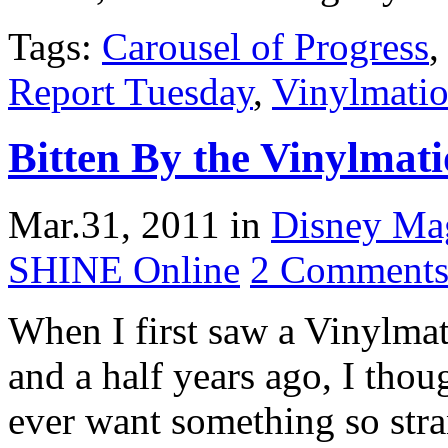
Tags:
Carousel of Progress
Report Tuesday
,
Vinylmati
Bitten By the Vinylmat
Mar.31, 2011
in
Disney Ma
SHINE Online
2 Comment
When I first saw a Vinylmat
and a half years ago, I tho
ever want something so str