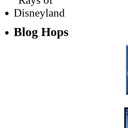
Blog Hops