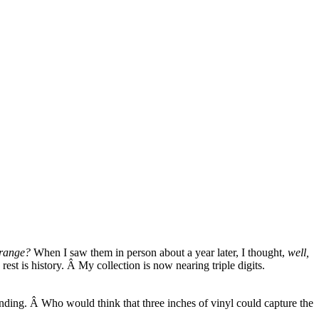
trange?
When I saw them in person about a year later, I thought,
well,
rest is history. Â My collection is now nearing triple digits.
ounding. Â Who would think that three inches of vinyl could capture the