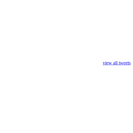
view all tweets