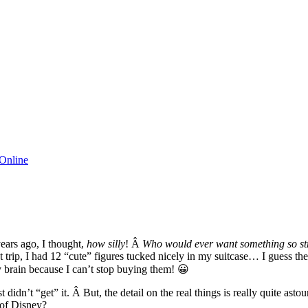
Online
years ago, I thought,
how silly
! Â
Who would ever want something so s
t trip, I had 12 “cute” figures tucked nicely in my suitcase… I guess the 
y brain because I can’t stop buying them! 😀
idn’t “get” it. Â But, the detail on the real things is really quite ast
 of Disney?