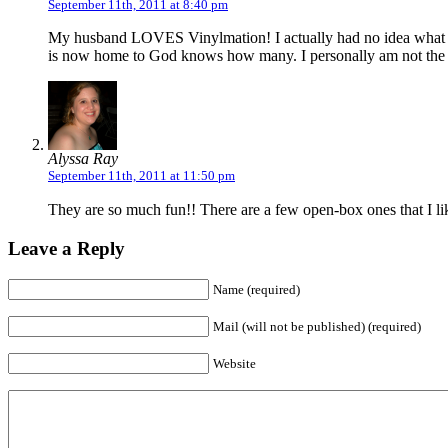
September 11th, 2011 at 8:40 pm
My husband LOVES Vinylmation! I actually had no idea what th
is now home to God knows how many. I personally am not the co
Alyssa Ray
September 11th, 2011 at 11:50 pm
They are so much fun!! There are a few open-box ones that I like
Leave a Reply
Name (required)
Mail (will not be published) (required)
Website