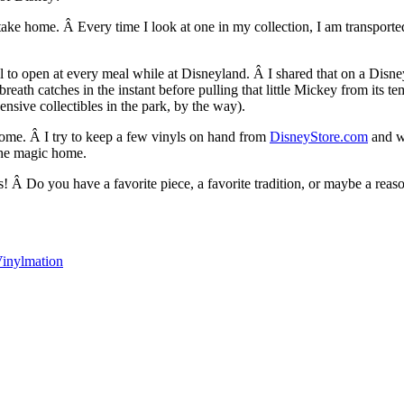
ake home. Â Every time I look at one in my collection, I am transported 
yl to open at every meal while at Disneyland. Â I shared that on a Dis
th catches in the instant before pulling that little Mickey from its tem
nsive collectibles in the park, by the way).
home. Â I try to keep a few vinyls on hand from
DisneyStore.com
and we
 the magic home.
 Â Do you have a favorite piece, a favorite tradition, or maybe a reas
inylmation