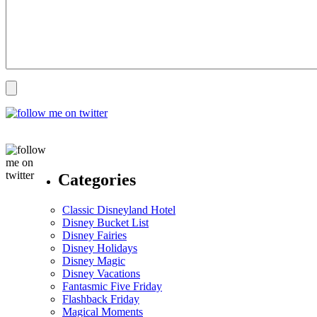
Categories
Classic Disneyland Hotel
Disney Bucket List
Disney Fairies
Disney Holidays
Disney Magic
Disney Vacations
Fantasmic Five Friday
Flashback Friday
Magical Moments