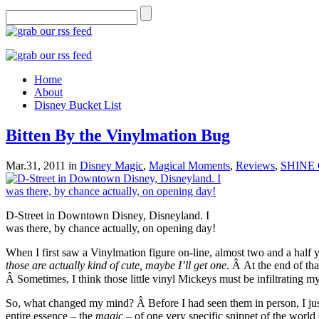
Home
About
Disney Bucket List
Bitten By the Vinylmation Bug
Mar.31, 2011
in
Disney Magic
,
Magical Moments
,
Reviews
,
SHINE 
D-Street in Downtown Disney, Disneyland. I
was there, by chance actually, on opening day!
When I first saw a Vinylmation figure on-line, almost two and a half 
those are actually kind of cute, maybe I’ll get one
. Â At the end of tha
Â Sometimes, I think those little vinyl Mickeys must be infiltrating m
So, what changed my mind? Â Before I had seen them in person, I just d
entire essence – the
magic
– of one very specific snippet of the world