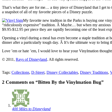
That’s what they are for me… a tiny piece of Disneyland that I get to t
a snapshot of all of my favorite pieces of a Disney puzzle.
My favorite new tradtion in the Parks is buying one vin
“ridiculously expensive” tradition. Â Maybe… but when my anxious brea
$9.95-$12.95 per piece they are rapidly becoming one of the least expe
Opening a vinyl during a meal has even become a staple tradition at 
dinner after a particularly tough day. Â It’s the ultimate way to bring
Love ’em or hate ’em, I would love to hear your Vinylmation thoughts!
© 2011,
Rays of Disneyland
. All rights reserved.
Tags:
Collections
,
D-Street
,
Disney Collectables
,
Disney Traditions
,
V
2 Comments on “Bitten By the Vinylmation Bug”
400 Miles to Disneyland