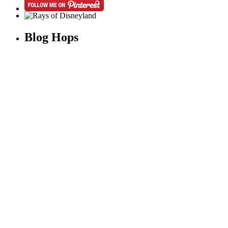
Blog Hops