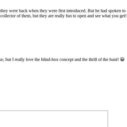
ey were back when they were first introduced. But he had spoken to 
llector of them, but they are really fun to open and see what you get!
, but I really love the blind-box concept and the thrill of the hunt! 😀