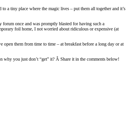
to a tiny place where the magic lives – put them all together and it’s
ney forum once and was promptly blasted for having such a
porary foil home, I not worried about ridiculous or expensive (at
 open them from time to time – at breakfast before a long day or at
on why you just don’t “get” it? Â Share it in the comments below!