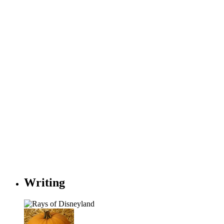
Writing