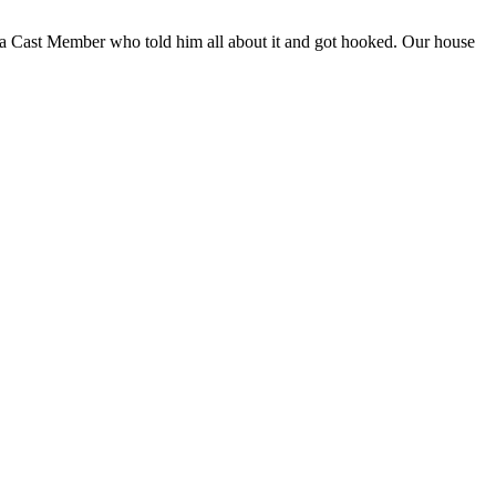
a Cast Member who told him all about it and got hooked. Our house