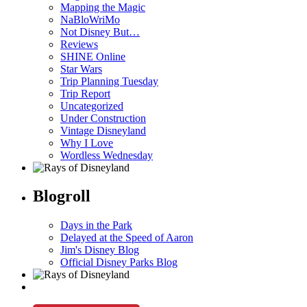
Mapping the Magic
NaBloWriMo
Not Disney But…
Reviews
SHINE Online
Star Wars
Trip Planning Tuesday
Trip Report
Uncategorized
Under Construction
Vintage Disneyland
Why I Love
Wordless Wednesday
Blogroll
Days in the Park
Delayed at the Speed of Aaron
Jim's Disney Blog
Official Disney Parks Blog