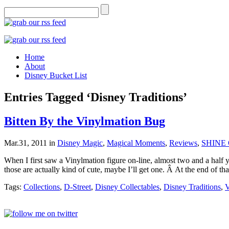
Home
About
Disney Bucket List
Entries Tagged ‘Disney Traditions’
Bitten By the Vinylmation Bug
Mar.31, 2011
in
Disney Magic
,
Magical Moments
,
Reviews
,
SHINE 
When I first saw a Vinylmation figure on-line, almost two and a half 
those are actually kind of cute, maybe I’ll get one. Â At the end of tha
Tags:
Collections
,
D-Street
,
Disney Collectables
,
Disney Traditions
,
V