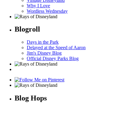
Vintage Disneyland
Why I Love
Wordless Wednesday
Blogroll
Days in the Park
Delayed at the Speed of Aaron
Jim's Disney Blog
Official Disney Parks Blog
Blog Hops