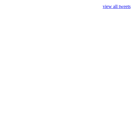
view all tweets