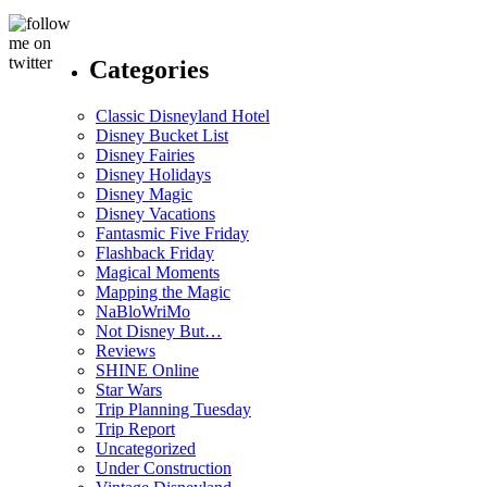
Categories
Classic Disneyland Hotel
Disney Bucket List
Disney Fairies
Disney Holidays
Disney Magic
Disney Vacations
Fantasmic Five Friday
Flashback Friday
Magical Moments
Mapping the Magic
NaBloWriMo
Not Disney But…
Reviews
SHINE Online
Star Wars
Trip Planning Tuesday
Trip Report
Uncategorized
Under Construction