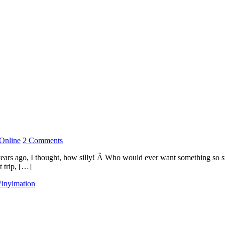
Online
2 Comments
years ago, I thought, how silly! Â Who would ever want something so st
t trip, […]
inylmation