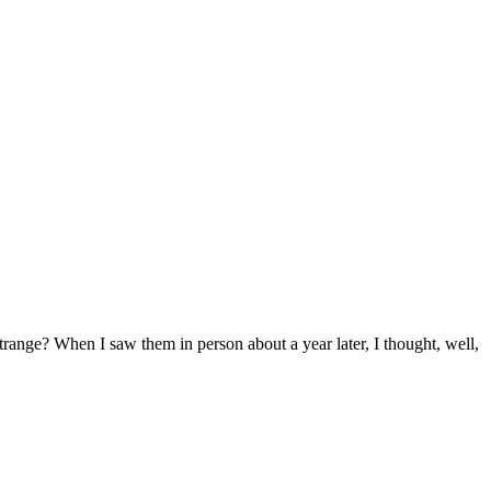
range? When I saw them in person about a year later, I thought, well,