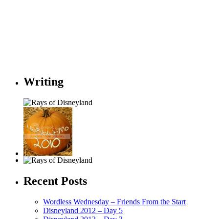
Writing
Recent Posts
Wordless Wednesday – Friends From the Start
Disneyland 2012 – Day 5