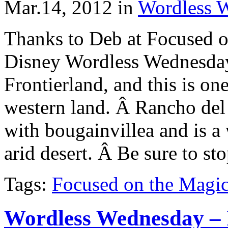
Mar.14, 2012
in
Wordless 
Thanks to Deb at Focused o
Disney Wordless Wednesday
Frontierland, and this is on
western land. Â Rancho del
with bougainvillea and is a
arid desert. Â Be sure to st
Tags:
Focused on the Magi
Wordless Wednesday – I