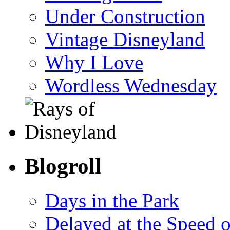
Under Construction
Vintage Disneyland
Why I Love
Wordless Wednesday
Blogroll
Days in the Park
Delayed at the Speed 