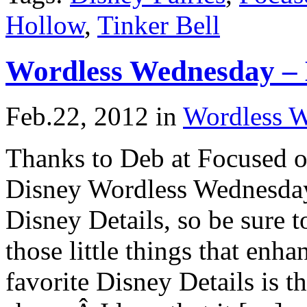
Hollow
,
Tinker Bell
Wordless Wednesday –
Feb.22, 2012
in
Wordless 
Thanks to Deb at Focused o
Disney Wordless Wednesday
Disney Details, so be sure t
those little things that en
favorite Disney Details is 