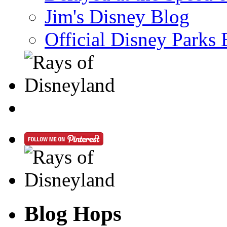
Jim's Disney Blog
Official Disney Parks 
Blog Hops