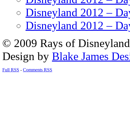
Disneyland 2012 – Da
Disneyland 2012 – Da
© 2009 Rays of Disneyland 
Design by
Blake James Des
Full RSS
-
Comments RSS