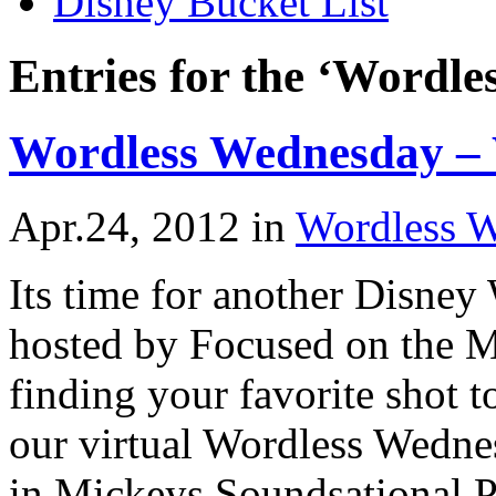
Disney Bucket List
Entries for the ‘Wordl
Wordless Wednesday –
Apr.24, 2012
in
Wordless 
Its time for another Disne
hosted by Focused on the M
finding your favorite shot 
our virtual Wordless Wedne
in Mickeys Soundsational P