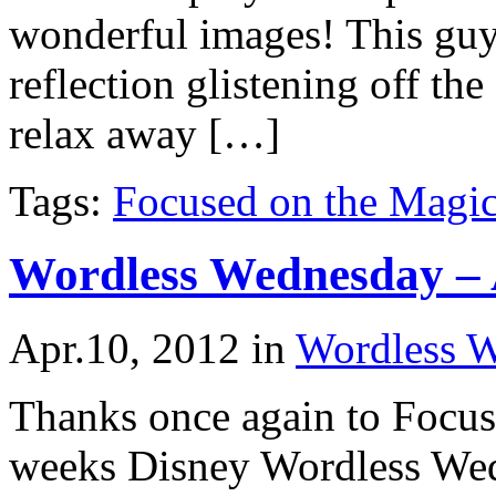
wonderful images! This guy
reflection glistening off th
relax away […]
Tags:
Focused on the Magi
Wordless Wednesday – 
Apr.10, 2012
in
Wordless 
Thanks once again to Focuse
weeks Disney Wordless We