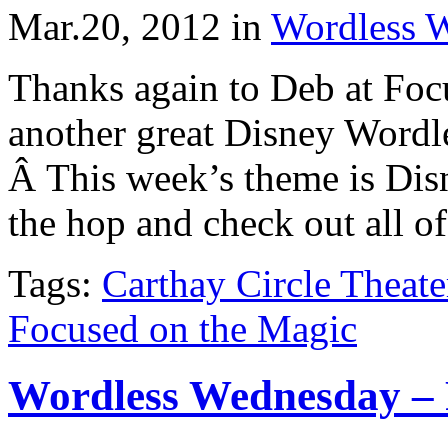
Mar.20, 2012
in
Wordless 
Thanks again to Deb at Foc
another great Disney Word
Â This week’s theme is Disn
the hop and check out all of
Tags:
Carthay Circle Theate
Focused on the Magic
Wordless Wednesday – 