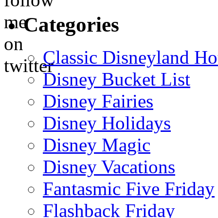
Categories
Classic Disneyland Ho
Disney Bucket List
Disney Fairies
Disney Holidays
Disney Magic
Disney Vacations
Fantasmic Five Friday
Flashback Friday