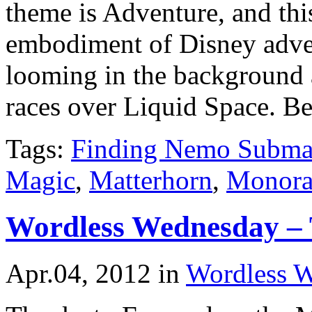
theme is Adventure, and this
embodiment of Disney adve
looming in the background a
races over Liquid Space. Be
Tags:
Finding Nemo Subma
Magic
,
Matterhorn
,
Monora
Wordless Wednesday – 
Apr.04, 2012
in
Wordless 