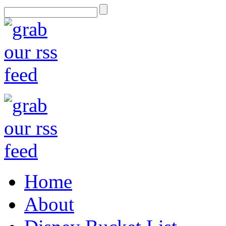
Home
About