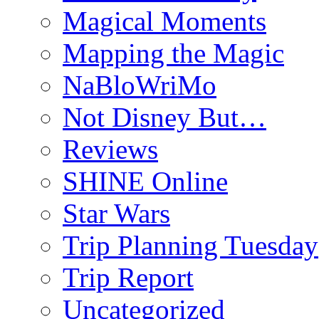
Magical Moments
Mapping the Magic
NaBloWriMo
Not Disney But…
Reviews
SHINE Online
Star Wars
Trip Planning Tuesday
Trip Report
Uncategorized