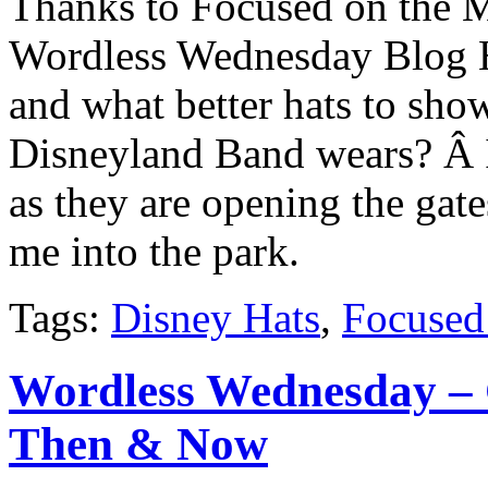
Thanks to Focused on the M
Wordless Wednesday Blog H
and what better hats to show
Disneyland Band wears? Â I 
as they are opening the ga
me into the park.
Tags:
Disney Hats
,
Focused
Wordless Wednesday – 
Then & Now