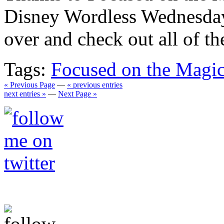
Disney Wordless Wednesday
over and check out all of th
Tags:
Focused on the Magi
« Previous Page
—
« previous entries
next entries »
—
Next Page »