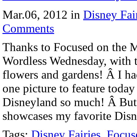
Mar.06, 2012
in
Disney Fai
Comments
Thanks to Focused on the M
Wordless Wednesday, with 
flowers and gardens! Â I had
one picture to feature today
Disneyland so much! Â But,
showcases my favorite Dis
Tags:
Disney Fairies
,
Focus