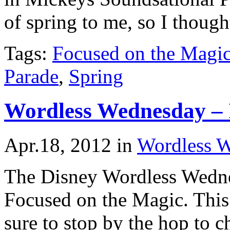
of spring to me, so I thoug
Tags:
Focused on the Magi
Parade
,
Spring
Wordless Wednesday – I
Apr.18, 2012
in
Wordless 
The Disney Wordless Wedne
Focused on the Magic. This
sure to stop by the hop to ch