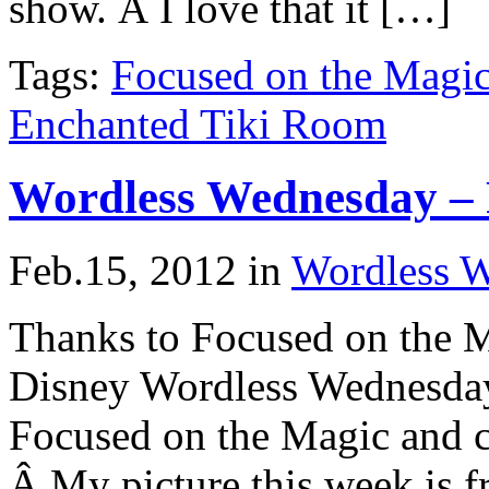
show. Â I love that it […]
Tags:
Focused on the Magi
Enchanted Tiki Room
Wordless Wednesday – 
Feb.15, 2012
in
Wordless 
Thanks to Focused on the M
Disney Wordless Wednesday
Focused on the Magic and ch
Â My picture this week is 