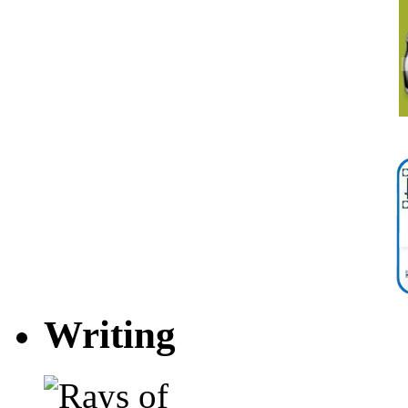
Writing