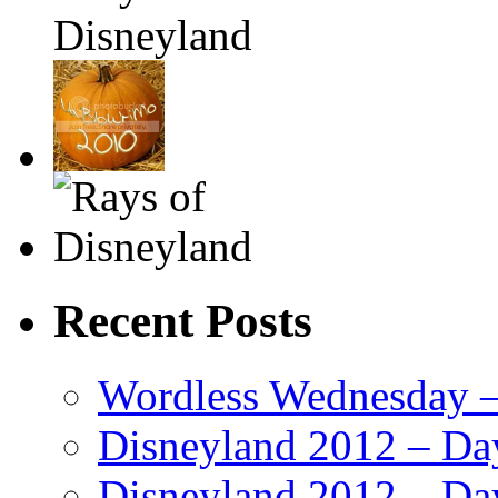
Recent Posts
Wordless Wednesday – 
Disneyland 2012 – Da
Disneyland 2012 – Da