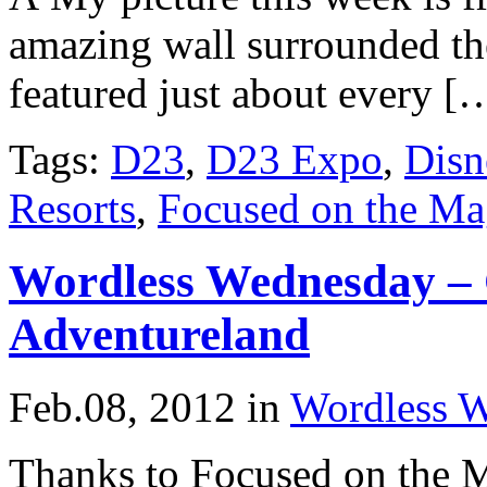
amazing wall surrounded th
featured just about every [
Tags:
D23
,
D23 Expo
,
Disn
Resorts
,
Focused on the Ma
Wordless Wednesday – 
Adventureland
Feb.08, 2012
in
Wordless 
Thanks to Focused on the M