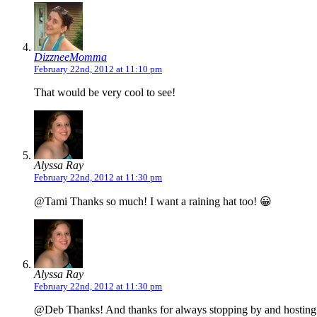
DizzneeMomma
February 22nd, 2012 at 11:10 pm
That would be very cool to see!
Alyssa Ray
February 22nd, 2012 at 11:30 pm
@Tami Thanks so much! I want a raining hat too! 😀
Alyssa Ray
February 22nd, 2012 at 11:30 pm
@Deb Thanks! And thanks for always stopping by and hosting