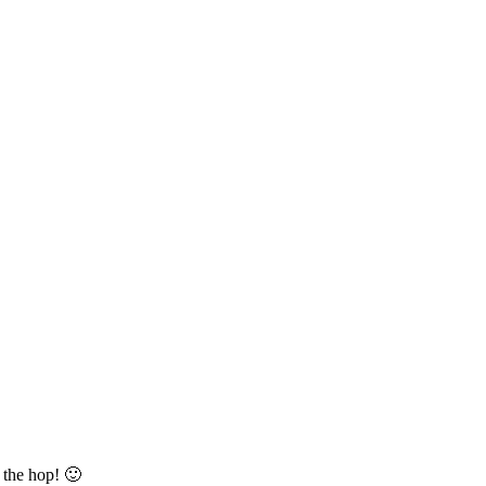
 the hop! 🙂