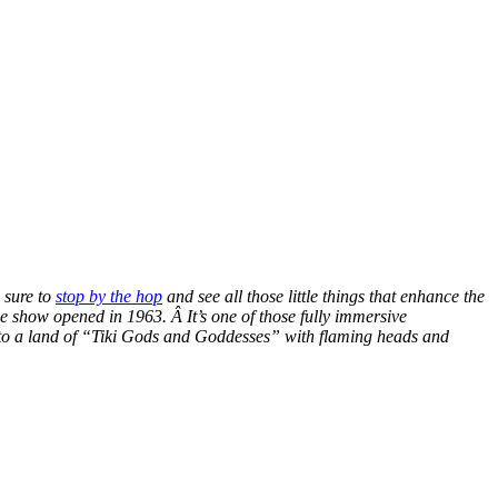
 sure to
stop by the hop
and see all those little things that enhance the
e show opened in 1963. Â It’s one of those fully immersive
y to a land of “Tiki Gods and Goddesses” with flaming heads and