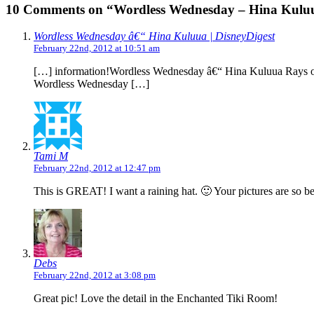
10 Comments on “Wordless Wednesday – Hina Kulu
Wordless Wednesday â€“ Hina Kuluua | DisneyDigest
February 22nd, 2012 at 10:51 am
[…] information!Wordless Wednesday â€“ Hina Kuluua Rays of 
Wordless Wednesday […]
Tami M
February 22nd, 2012 at 12:47 pm
This is GREAT! I want a raining hat. 🙂 Your pictures are so be
Debs
February 22nd, 2012 at 3:08 pm
Great pic! Love the detail in the Enchanted Tiki Room!