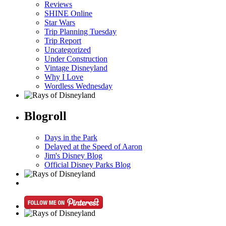
Reviews
SHINE Online
Star Wars
Trip Planning Tuesday
Trip Report
Uncategorized
Under Construction
Vintage Disneyland
Why I Love
Wordless Wednesday
Blogroll
Days in the Park
Delayed at the Speed of Aaron
Jim's Disney Blog
Official Disney Parks Blog