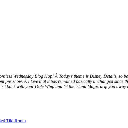
ordless Wednesday Blog Hop! Â Today’s theme is Disney Details, so be
m pre-show. Â I love that it has remained basically unchanged since th
, sit back with your Dole Whip and let the island Magic drift you awa
ted Tiki Room