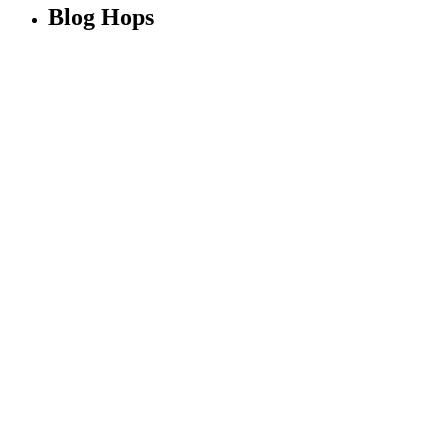
Blog Hops