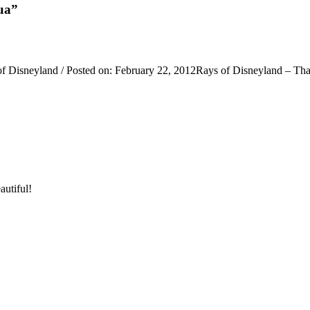
ua”
Disneyland / Posted on: February 22, 2012Rays of Disneyland – Than
autiful!