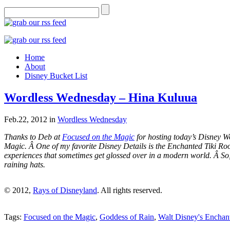
Home
About
Disney Bucket List
Wordless Wednesday – Hina Kuluua
Feb.22, 2012
in
Wordless Wednesday
Thanks to Deb at
Focused on the Magic
for hosting today’s Disney W
Magic. Â One of my favorite Disney Details is the Enchanted Tiki Roo
experiences that sometimes get glossed over in a modern world. Â So
raining hats.
© 2012,
Rays of Disneyland
. All rights reserved.
Tags:
Focused on the Magic
,
Goddess of Rain
,
Walt Disney's Enchan