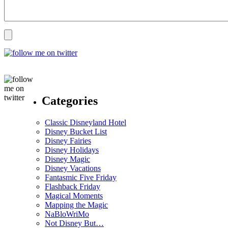
Categories
Classic Disneyland Hotel
Disney Bucket List
Disney Fairies
Disney Holidays
Disney Magic
Disney Vacations
Fantasmic Five Friday
Flashback Friday
Magical Moments
Mapping the Magic
NaBloWriMo
Not Disney But…