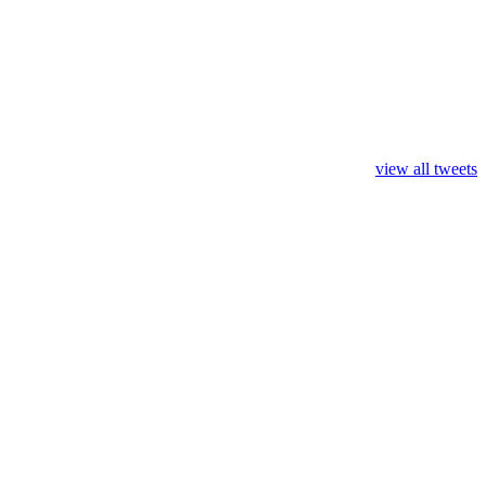
view all tweets