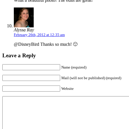
What a beautiful photo! The edits are great!
Alyssa Ray
February 26th, 2012 at 12:35 am
@DisneyBird Thanks so much! 🙂
Leave a Reply
Name (required)
Mail (will not be published) (required)
Website