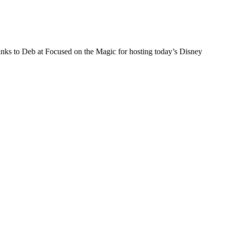
ks to Deb at Focused on the Magic for hosting today’s Disney