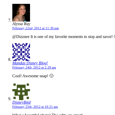
Alyssa Ray
February 22nd, 2012 at 11:30 pm
@Dizznee It is one of my favorite moments to stop and savor! 
Mandas Disney Blog!
February 24th, 2012 at 2:29 am
Cool! Awesome snap! 🙂
DisneyBird
February 25th, 2012 at 10:21 am