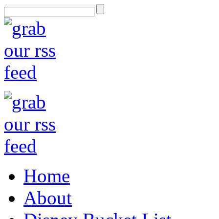
Home
About