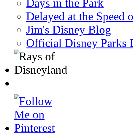
Days in the Park
Delayed at the Speed 
Jim's Disney Blog
Official Disney Parks 