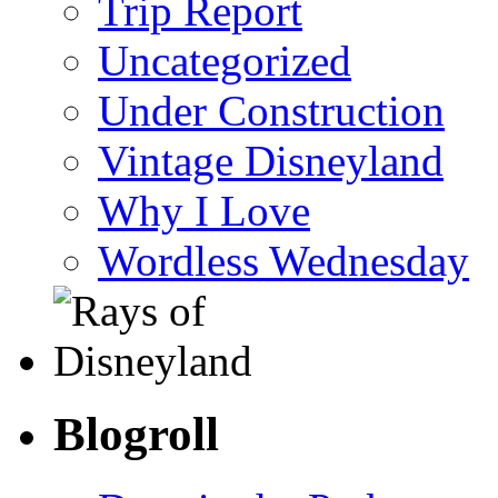
Trip Report
Uncategorized
Under Construction
Vintage Disneyland
Why I Love
Wordless Wednesday
Blogroll