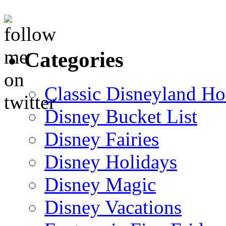
Categories
Classic Disneyland Ho
Disney Bucket List
Disney Fairies
Disney Holidays
Disney Magic
Disney Vacations