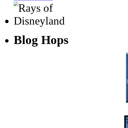
Blog Hops