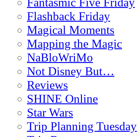
Fantasmic Five Friday
Flashback Friday
Magical Moments
Mapping the Magic
NaBloWriMo
Not Disney But…
Reviews
SHINE Online
Star Wars
Trip Planning Tuesday