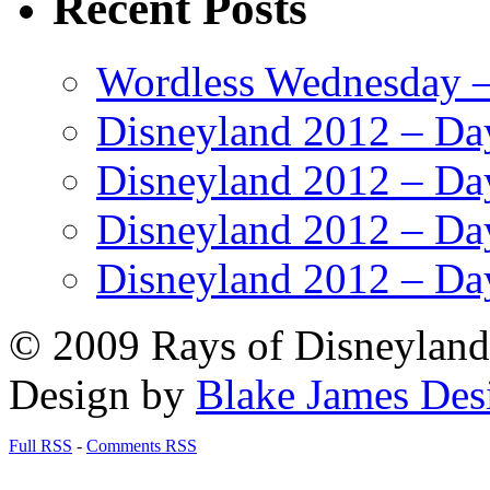
Recent Posts
Wordless Wednesday – 
Disneyland 2012 – Da
Disneyland 2012 – Da
Disneyland 2012 – Da
Disneyland 2012 – Da
© 2009 Rays of Disneyland 
Design by
Blake James Des
Full RSS
-
Comments RSS