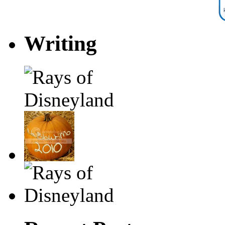
Writing