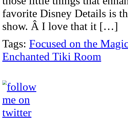
those little things that en
favorite Disney Details is 
show. Â I love that it […]
Tags:
Focused on the Magi
Enchanted Tiki Room