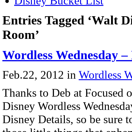
Disney Bucket List
Entries Tagged ‘Walt D
Room’
Wordless Wednesday –
Feb.22, 2012
in
Wordless 
Thanks to Deb at Focused o
Disney Wordless Wednesday
Disney Details, so be sure t