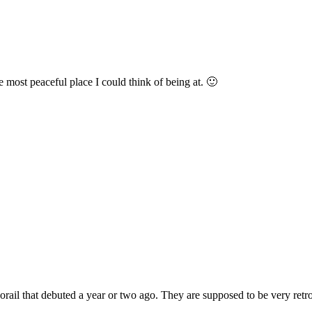
most peaceful place I could think of being at. 🙂
hat debuted a year or two ago. They are supposed to be very retro but