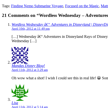
Tags:
Finding Nemo Submarine Voyage
,
Focused on the Magic
,
Matt
21 Comments on “Wordless Wednesday – Adventures 
Wordless Wednesday â€“ Adventures in Disneyland | DisneyDi
April 10th, 2012 at 11:49 pm
[…] Wednesday â€“ Adventures in Disneyland Rays of Disneyla
Wednesday […]
Mandas Disney Blog!
April 11th, 2012 at 3:29 am
Oh wow what a shot! I wish I could see this in real life! 😀 S
Lisa
April 11th, 2012 at 5:14 am