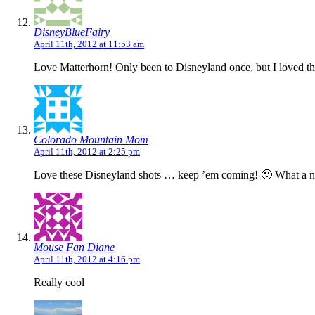
DisneyBlueFairy
April 11th, 2012 at 11:53 am
Love Matterhorn! Only been to Disneyland once, but I loved that 
Colorado Mountain Mom
April 11th, 2012 at 2:25 pm
Love these Disneyland shots … keep ’em coming! 🙂 What a nea
Mouse Fan Diane
April 11th, 2012 at 4:16 pm
Really cool