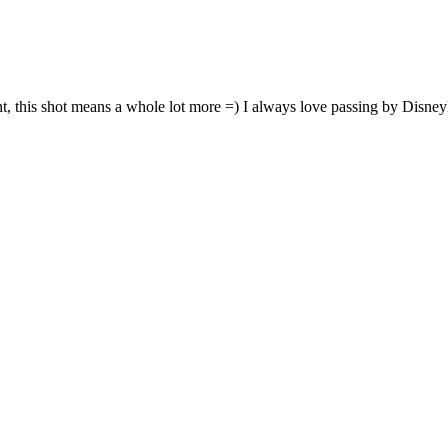
nt, this shot means a whole lot more =) I always love passing by Disne