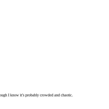
hough I know it’s probably crowded and chaotic.