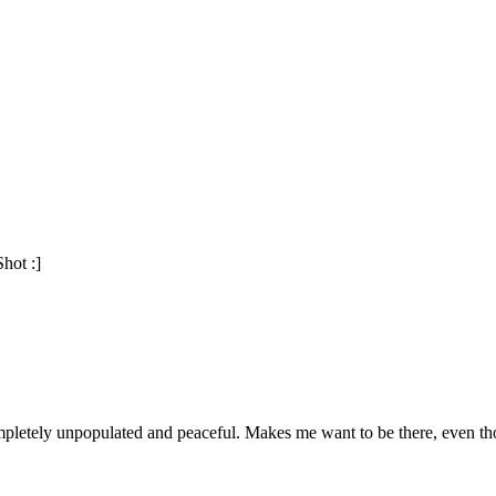
Shot :]
ompletely unpopulated and peaceful. Makes me want to be there, even t