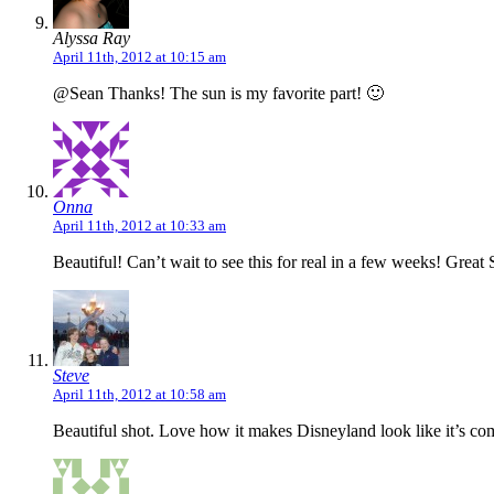
Alyssa Ray
April 11th, 2012 at 10:15 am
@Sean Thanks! The sun is my favorite part! 🙂
Onna
April 11th, 2012 at 10:33 am
Beautiful! Can’t wait to see this for real in a few weeks! Great 
Steve
April 11th, 2012 at 10:58 am
Beautiful shot. Love how it makes Disneyland look like it’s c