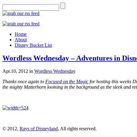
Home
About
Disney Bucket List
Wordless Wednesday – Adventures in Disn
Apr.10, 2012
in
Wordless Wednesday
Thanks once again to
Focused on the Magic
for hosting this weeks 
the mighty Matterhorn looming in the background as the sleek and re
© 2012,
Rays of Disneyland
. All rights reserved.