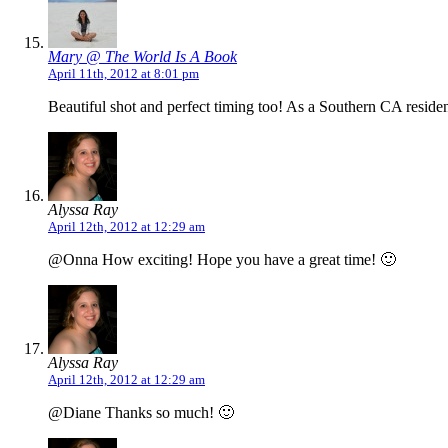
Mary @ The World Is A Book
April 11th, 2012 at 8:01 pm
Beautiful shot and perfect timing too! As a Southern CA reside
Alyssa Ray
April 12th, 2012 at 12:29 am
@Onna How exciting! Hope you have a great time! 🙂
Alyssa Ray
April 12th, 2012 at 12:29 am
@Diane Thanks so much! 🙂