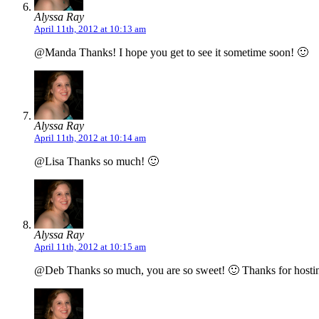
Alyssa Ray
April 11th, 2012 at 10:13 am
@Manda Thanks! I hope you get to see it sometime soon! 🙂
Alyssa Ray
April 11th, 2012 at 10:14 am
@Lisa Thanks so much! 🙂
Alyssa Ray
April 11th, 2012 at 10:15 am
@Deb Thanks so much, you are so sweet! 🙂 Thanks for hostin