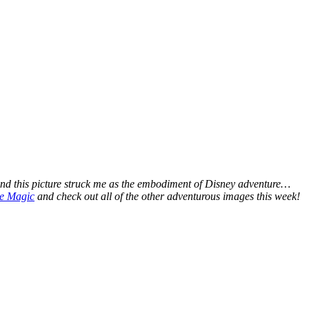
nd this picture struck me as the embodiment of Disney adventure…
he Magic
and check out all of the other adventurous images this week!