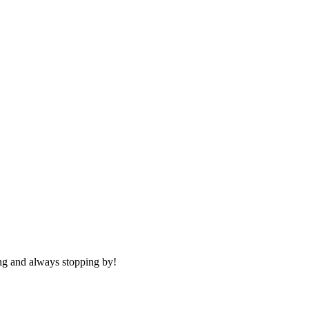
g and always stopping by!