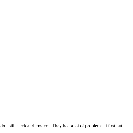
 still sleek and modern. They had a lot of problems at first but