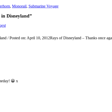
erhorn
,
Monorail
,
Submarine Voyage
in Disneyland”
gest
nd / Posted on: April 10, 2012Rays of Disneyland – Thanks once agai
omeday! 😀 x