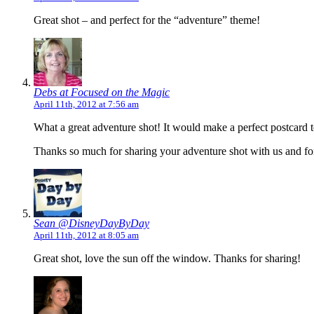
Great shot – and perfect for the “adventure” theme!
Debs at Focused on the Magic
April 11th, 2012 at 7:56 am
What a great adventure shot! It would make a perfect postcard 
Thanks so much for sharing your adventure shot with us and for
Sean @DisneyDayByDay
April 11th, 2012 at 8:05 am
Great shot, love the sun off the window. Thanks for sharing!