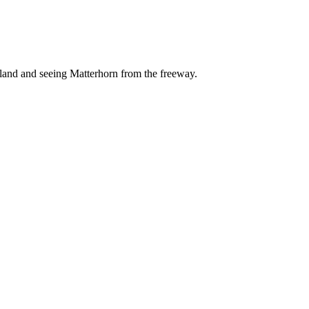
yland and seeing Matterhorn from the freeway.