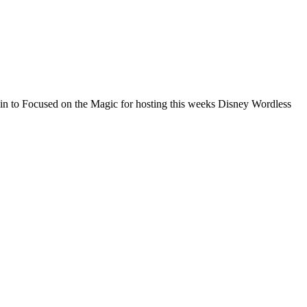
n to Focused on the Magic for hosting this weeks Disney Wordless