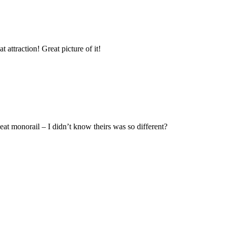
attraction! Great picture of it!
t monorail – I didn’t know theirs was so different?