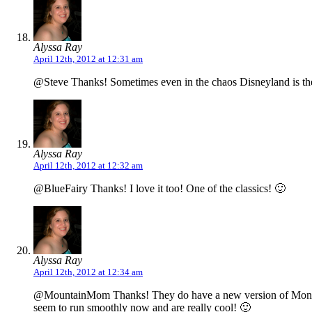
Alyssa Ray
April 12th, 2012 at 12:31 am
@Steve Thanks! Sometimes even in the chaos Disneyland is the 
Alyssa Ray
April 12th, 2012 at 12:32 am
@BlueFairy Thanks! I love it too! One of the classics! 🙂
Alyssa Ray
April 12th, 2012 at 12:34 am
@MountainMom Thanks! They do have a new version of Monorail t
seem to run smoothly now and are really cool! 🙂