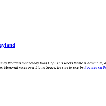
eyland
Disney Wordless Wednesday Blog Hop! This weeks theme is Adventure, a
tro Monorail races over Liquid Space. Be sure to stop by
Focused on t