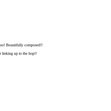
too! Beautifully composed!!
 linking up to the hop!!