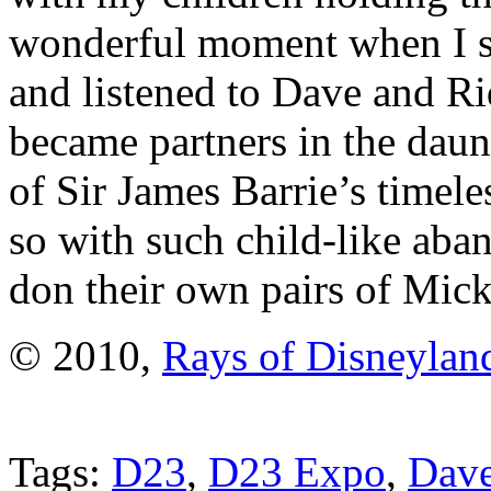
wonderful moment when I se
and listened to Dave and Ri
became partners in the daunt
of Sir James Barrie’s timel
so with such child-like aban
don their own pairs of Mick
© 2010,
Rays of Disneylan
Tags:
D23
,
D23 Expo
,
Dave