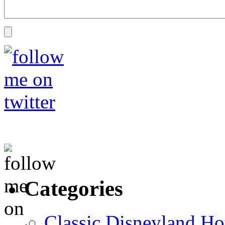
Categories
Classic Disneyland Ho