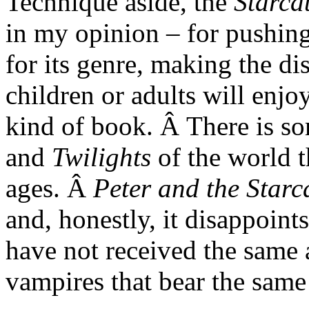
Technique aside, the
Starca
in my opinion – for pushing 
for its genre, making the di
children or adults will enj
kind of book. Â There is s
and
Twilights
of the world t
ages. Â
Peter and the Starc
and, honestly, it disappoin
have not received the same 
vampires that bear the same