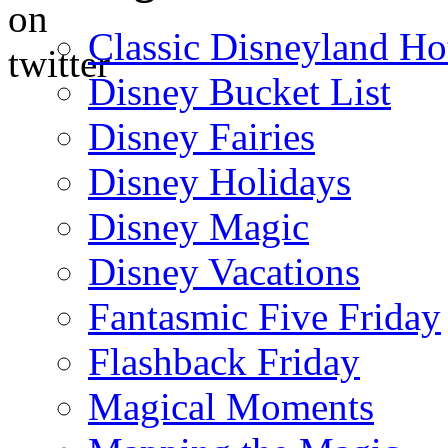
Classic Disneyland Ho
Disney Bucket List
Disney Fairies
Disney Holidays
Disney Magic
Disney Vacations
Fantasmic Five Friday
Flashback Friday
Magical Moments