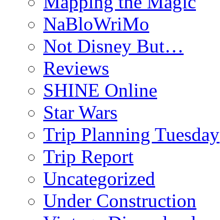
Mapping the Magic
NaBloWriMo
Not Disney But…
Reviews
SHINE Online
Star Wars
Trip Planning Tuesday
Trip Report
Uncategorized
Under Construction