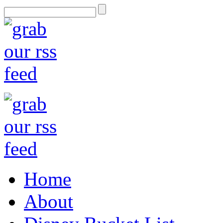
Home
About