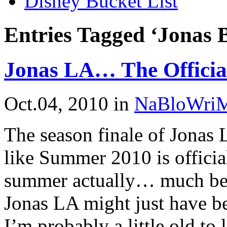
Disney Bucket List
Entries Tagged ‘Jonas 
Jonas LA… The Offici
Oct.04, 2010
in
NaBloWri
The season finale of Jonas L
like Summer 2010 is officia
summer actually… much bette
Jonas LA might just have be
I’m probably a little old to