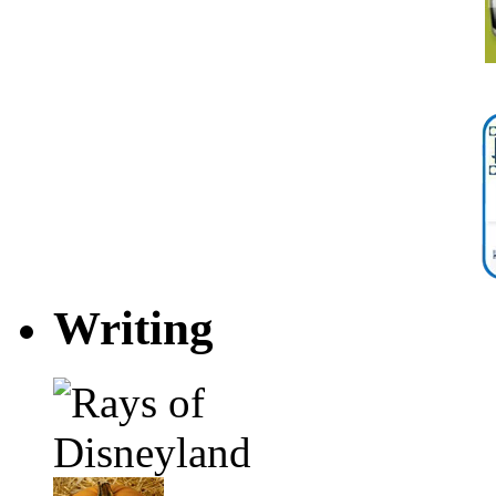
Writing