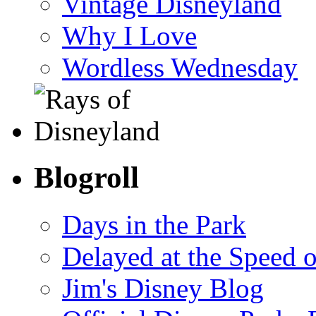
Vintage Disneyland
Why I Love
Wordless Wednesday
Blogroll
Days in the Park
Delayed at the Speed 
Jim's Disney Blog