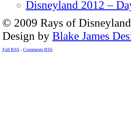
Disneyland 2012 – Da
© 2009 Rays of Disneyland 
Design by
Blake James Des
Full RSS
-
Comments RSS