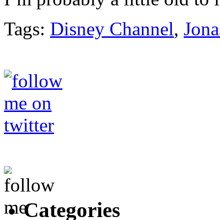
Tags:
Disney Channel
,
Jona
Categories