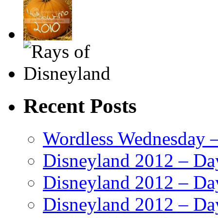
Recent Posts
Wordless Wednesday – 
Disneyland 2012 – Da
Disneyland 2012 – Da
Disneyland 2012 – Da