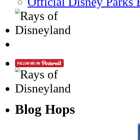
Official Disney Parks 
Blog Hops