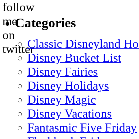
Categories
Classic Disneyland Ho
Disney Bucket List
Disney Fairies
Disney Holidays
Disney Magic
Disney Vacations
Fantasmic Five Friday