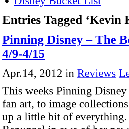
Disney Bucket List
Entries Tagged ‘Kevin 
Pinning Disney – The Be
4/9-4/15
Apr.14, 2012
in
Reviews
L
This weeks Pinning Disney i
fan art, to image collections
up a little bit of everythin