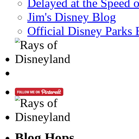
Delayed at the Speed 
Jim's Disney Blog
Official Disney Parks 
Blog Hops