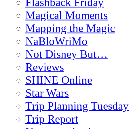
Flashback Friday
Magical Moments
Mapping the Magic
NaBloWriMo
Not Disney But…
Reviews
SHINE Online
Star Wars
Trip Planning Tuesday
Trip Report