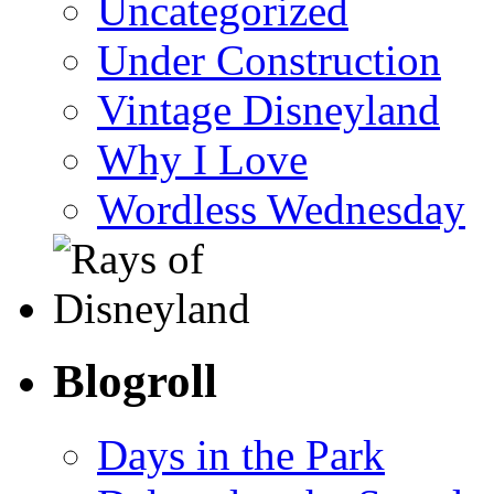
Uncategorized
Under Construction
Vintage Disneyland
Why I Love
Wordless Wednesday
Blogroll
Days in the Park