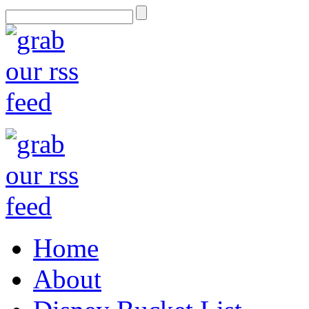
Home
About