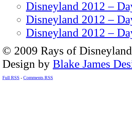
Disneyland 2012 – Da
Disneyland 2012 – Da
Disneyland 2012 – Da
© 2009 Rays of Disneyland 
Design by
Blake James Des
Full RSS
-
Comments RSS