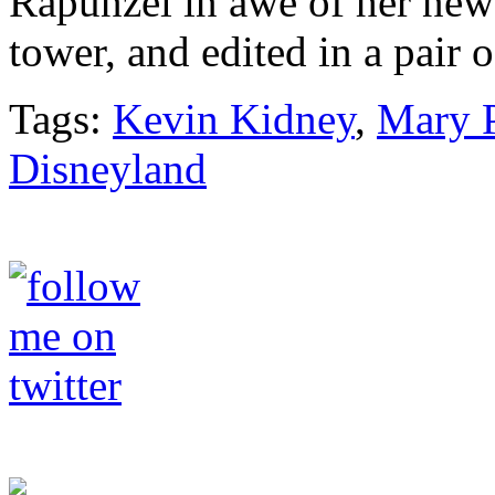
Rapunzel in awe of her new
tower, and edited in a pair
Tags:
Kevin Kidney
,
Mary 
Disneyland