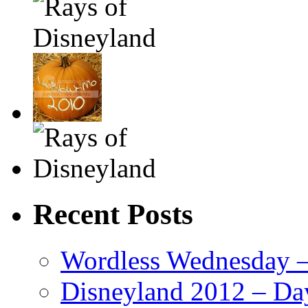
Recent Posts
Wordless Wednesday – 
Disneyland 2012 – Da