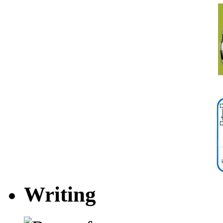
Writing