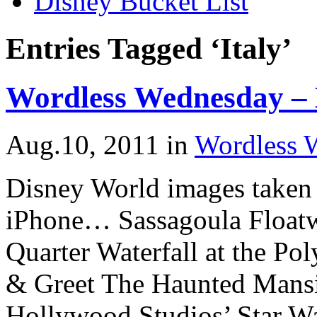
Disney Bucket List
Entries Tagged ‘Italy’
Wordless Wednesday – 
Aug.10, 2011
in
Wordless 
Disney World images taken 
iPhone… Sassagoula Floatw
Quarter Waterfall at the Po
& Greet The Haunted Mansi
Hollywood Studios’ Star Wa