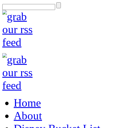
Home
About