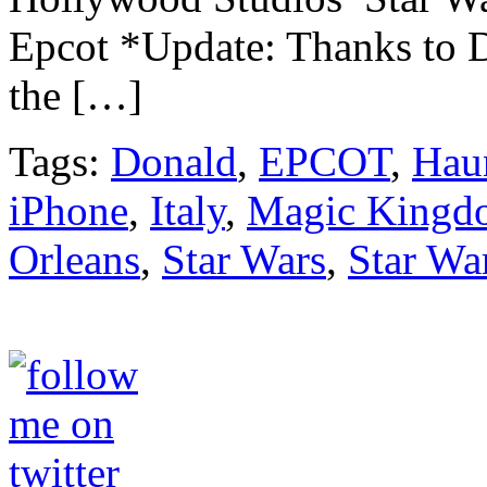
Epcot *Update: Thanks to D
the […]
Tags:
Donald
,
EPCOT
,
Hau
iPhone
,
Italy
,
Magic Kingd
Orleans
,
Star Wars
,
Star Wa