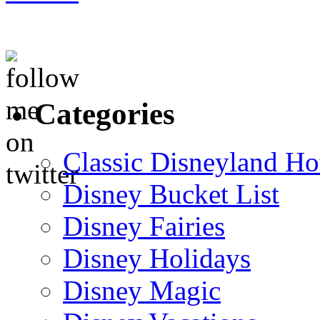
Categories
Classic Disneyland Ho
Disney Bucket List
Disney Fairies
Disney Holidays
Disney Magic