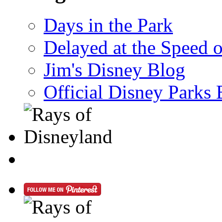
Days in the Park
Delayed at the Speed 
Jim's Disney Blog
Official Disney Parks 