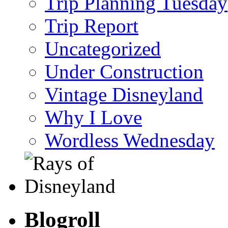
Trip Planning Tuesday
Trip Report
Uncategorized
Under Construction
Vintage Disneyland
Why I Love
Wordless Wednesday
Blogroll