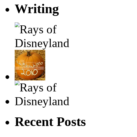
Writing
Recent Posts