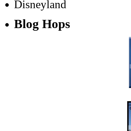
Blog Hops