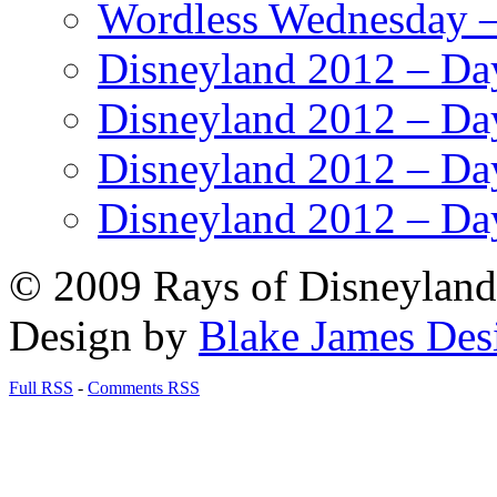
Wordless Wednesday – 
Disneyland 2012 – Da
Disneyland 2012 – Da
Disneyland 2012 – Da
Disneyland 2012 – Da
© 2009 Rays of Disneyland 
Design by
Blake James Des
Full RSS
-
Comments RSS