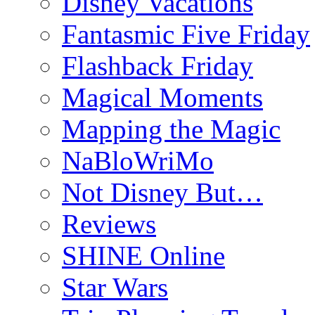
Disney Vacations
Fantasmic Five Friday
Flashback Friday
Magical Moments
Mapping the Magic
NaBloWriMo
Not Disney But…
Reviews
SHINE Online
Star Wars