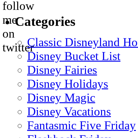
Categories
Classic Disneyland Ho
Disney Bucket List
Disney Fairies
Disney Holidays
Disney Magic
Disney Vacations
Fantasmic Five Friday