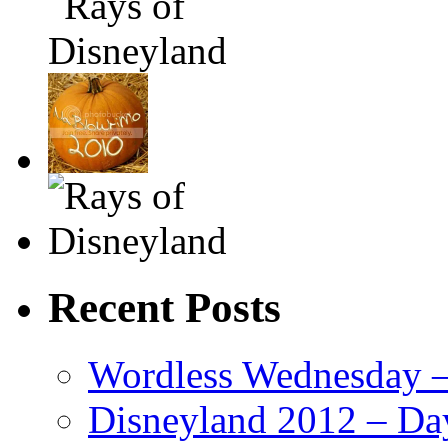
Recent Posts
Wordless Wednesday – 
Disneyland 2012 – Da