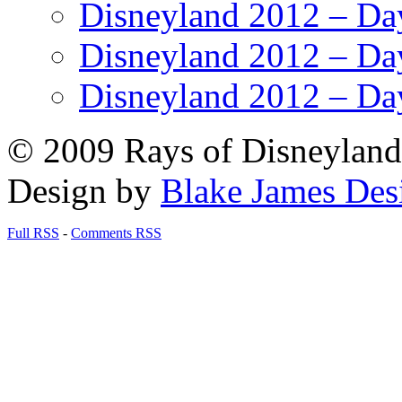
Disneyland 2012 – Da
Disneyland 2012 – Da
Disneyland 2012 – Da
© 2009 Rays of Disneyland 
Design by
Blake James Des
Full RSS
-
Comments RSS