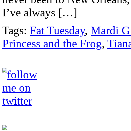
I’ve always […]
Tags:
Fat Tuesday
,
Mardi G
Princess and the Frog
,
Tian