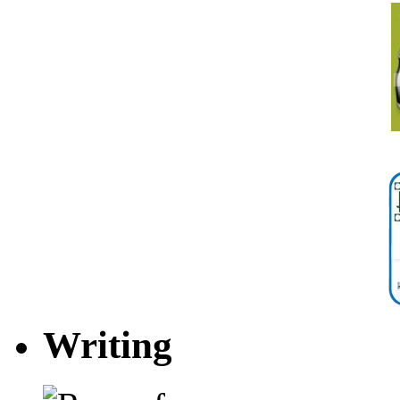
Writing