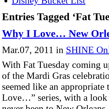
Disney Bucket List
Entries Tagged ‘Fat Tu
Why I Love… New Orle
Mar.07, 2011
in
SHINE Onl
With Fat Tuesday coming u
of the Mardi Gras celebrati
seemed like an appropriate 
Love…” series, with a look
never been to New Orleans, b