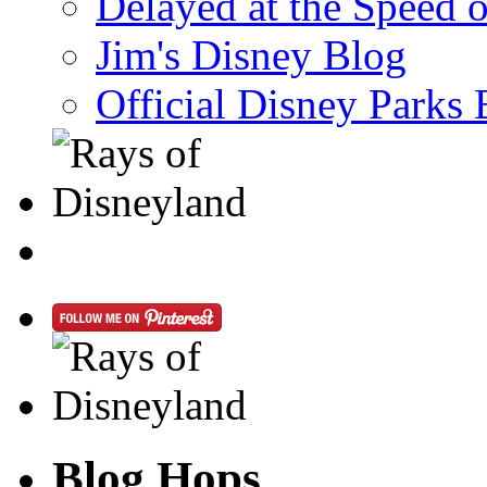
Delayed at the Speed 
Jim's Disney Blog
Official Disney Parks 
Blog Hops