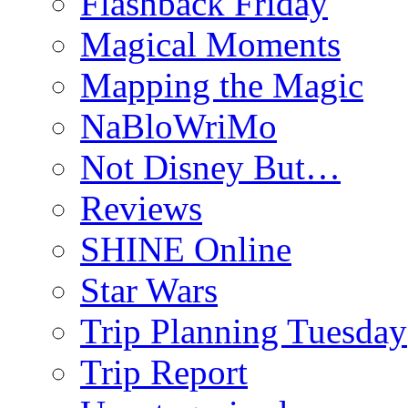
Flashback Friday
Magical Moments
Mapping the Magic
NaBloWriMo
Not Disney But…
Reviews
SHINE Online
Star Wars
Trip Planning Tuesday
Trip Report