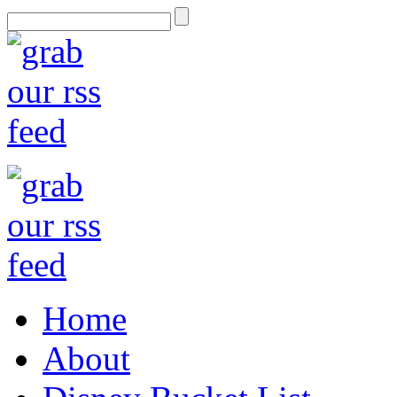
Home
About