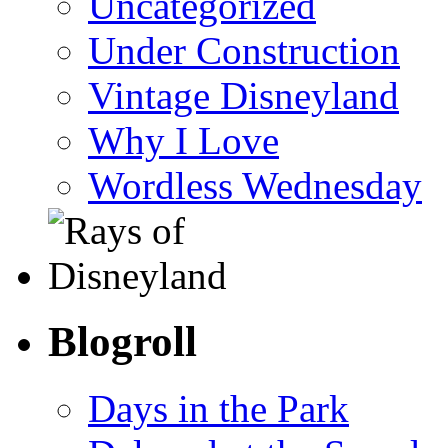
Uncategorized
Under Construction
Vintage Disneyland
Why I Love
Wordless Wednesday
Blogroll
Days in the Park