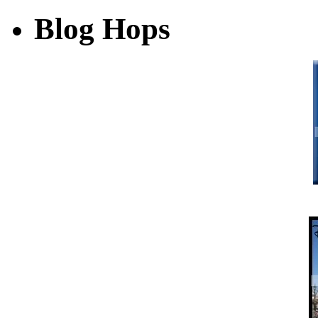
Blog Hops