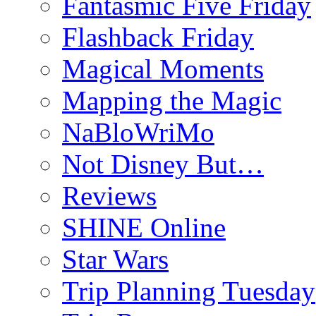
Fantasmic Five Friday
Flashback Friday
Magical Moments
Mapping the Magic
NaBloWriMo
Not Disney But…
Reviews
SHINE Online
Star Wars
Trip Planning Tuesday