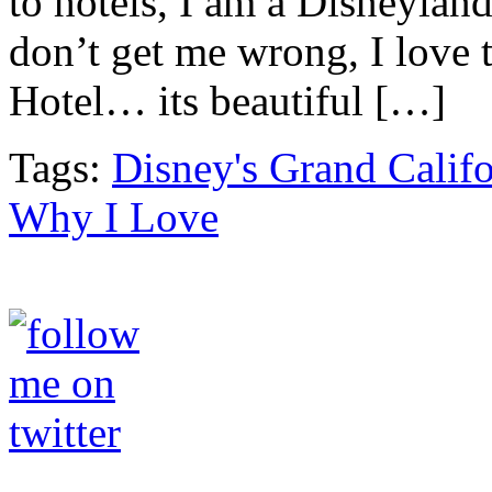
to hotels, I am a Disneylan
don’t get me wrong, I love 
Hotel… its beautiful […]
Tags:
Disney's Grand Califo
Why I Love