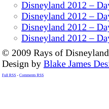
Disneyland 2012 – Da
Disneyland 2012 – Da
Disneyland 2012 – Da
Disneyland 2012 – Da
© 2009 Rays of Disneyland 
Design by
Blake James Des
Full RSS
-
Comments RSS