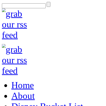
Home
About