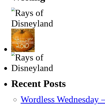
Recent Posts
Wordless Wednesday – 