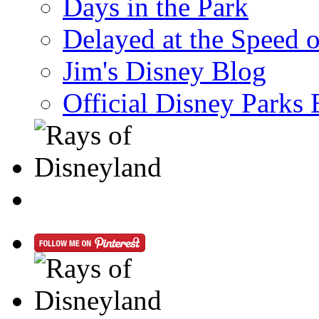
Days in the Park
Delayed at the Speed 
Jim's Disney Blog
Official Disney Parks 