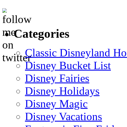
Categories
Classic Disneyland Ho
Disney Bucket List
Disney Fairies
Disney Holidays
Disney Magic
Disney Vacations