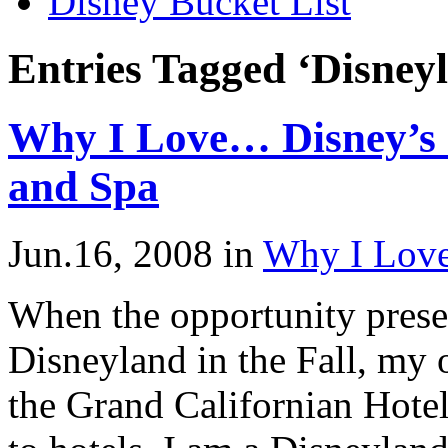
Disney Bucket List
Entries Tagged ‘Disneyl
Why I Love… Disney’s 
and Spa
Jun.16, 2008
in
Why I Lov
When the opportunity present
Disneyland in the Fall, my o
the Grand Californian Hotel.