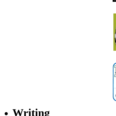
Writing