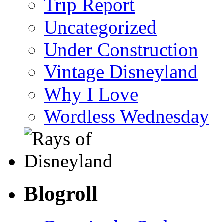
Trip Report
Uncategorized
Under Construction
Vintage Disneyland
Why I Love
Wordless Wednesday
Blogroll