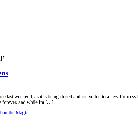
d’
ens
e last weekend, as it is being closed and converted to a new Princess M
e forever, and while Im […]
 on the Magic