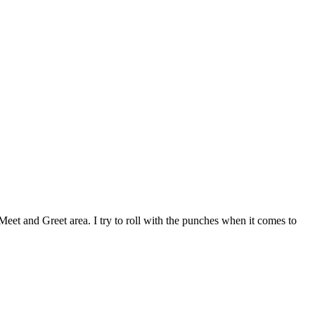
eet and Greet area. I try to roll with the punches when it comes to