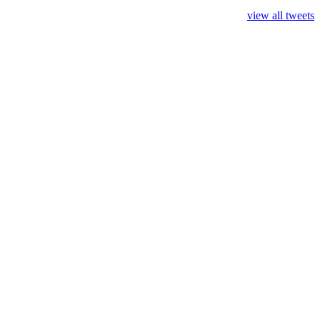
view all tweets