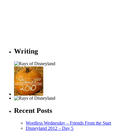
Writing
Recent Posts
Wordless Wednesday – Friends From the Start
Disneyland 2012 – Day 5