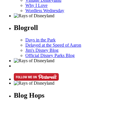
Vintage Disneyland
Why I Love
Wordless Wednesday
Blogroll
Days in the Park
Delayed at the Speed of Aaron
Jim's Disney Blog
Official Disney Parks Blog
Blog Hops