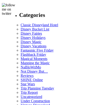
Categories
Classic Disneyland Hotel
Disney Bucket List
Disney Fairies
Disney Holidays
Disney Magic
Disney Vacations
Fantasmic Five Friday
Flashback Friday
Magical Moments
Mapping the Magic
NaBloWriMo
Not Disney But…
Reviews
SHINE Online
Star Wars
Trip Planning Tuesday
Trip Report
Uncategorized
Under Construction