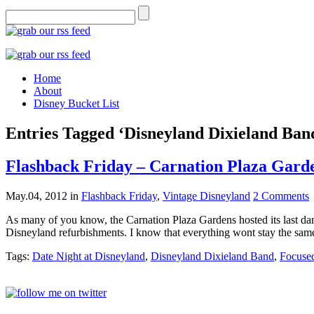
Home
About
Disney Bucket List
Entries Tagged ‘Disneyland Dixieland Ban
Flashback Friday – Carnation Plaza Gard
May.04, 2012
in
Flashback Friday
,
Vintage Disneyland
2 Comments
As many of you know, the Carnation Plaza Gardens hosted its last danc
Disneyland refurbishments. I know that everything wont stay the sam
Tags:
Date Night at Disneyland
,
Disneyland Dixieland Band
,
Focused