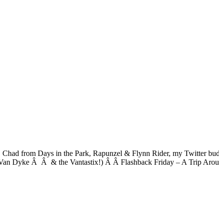
on, Chad from Days in the Park, Rapunzel & Flynn Rider, my Twitte
an Dyke Â Â & the Vantastix!) Â Â Flashback Friday – A Trip Arou