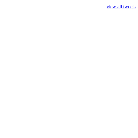
view all tweets