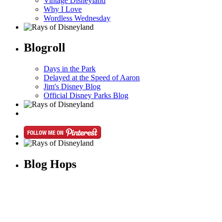
Vintage Disneyland
Why I Love
Wordless Wednesday
Blogroll
Days in the Park
Delayed at the Speed of Aaron
Jim's Disney Blog
Official Disney Parks Blog
Blog Hops