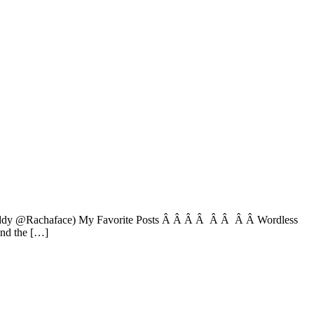
r buddy @Rachaface) My Favorite Posts Â Â Â Â Â Â Â Â Wordless
nd the […]