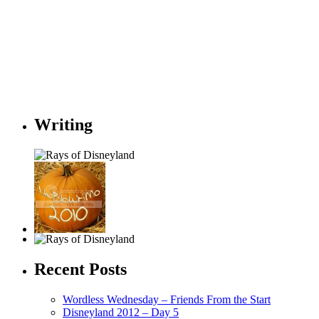
Writing
Recent Posts
Wordless Wednesday – Friends From the Start
Disneyland 2012 – Day 5