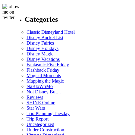
Categories
Classic Disneyland Hotel
Disney Bucket List
Disney Fairies
Disney Holidays
Disney Magic
Disney Vacations
Fantasmic Five Friday
Flashback Friday
Magical Moments
Mapping the Magic
NaBloWriMo
Not Disney But…
Reviews
SHINE Online
Star Wars
Trip Planning Tuesday
Trip Report
Uncategorized
Under Construction