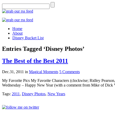
Home
About
Disney Bucket List
Entries Tagged ‘Disney Photos’
The Best of the Best 2011
Dec.31, 2011
in
Magical Moments
5 Comments
My Favorite Pics My Favorite Characters (clockwise; Ridley Pears
Wednesday – Happy New Year (with a comment from Mike of Dick V
Tags:
2011
,
Disney Photos
,
New Years