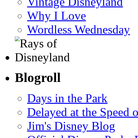
Vintage Disneyland
Why I Love
Wordless Wednesday
Blogroll
Days in the Park
Delayed at the Speed 
Jim's Disney Blog