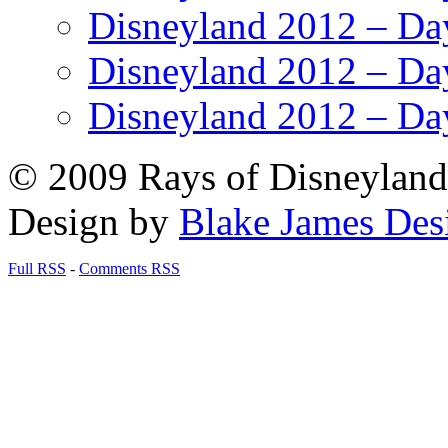
Disneyland 2012 – Da
Disneyland 2012 – Da
Disneyland 2012 – Da
© 2009 Rays of Disneyland 
Design by
Blake James Des
Full RSS
-
Comments RSS