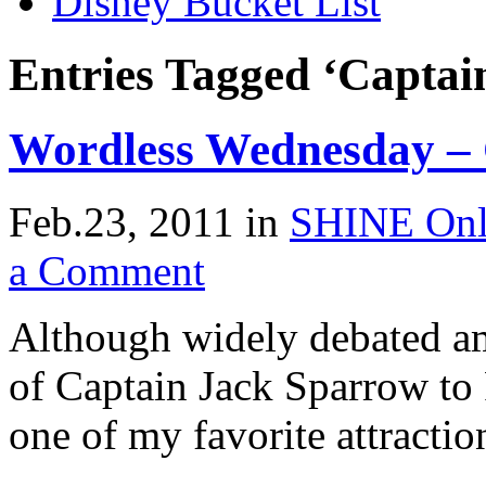
Disney Bucket List
Entries Tagged ‘Captai
Wordless Wednesday – 
Feb.23, 2011
in
SHINE Onl
a Comment
Although widely debated am
of Captain Jack Sparrow to 
one of my favorite attractio