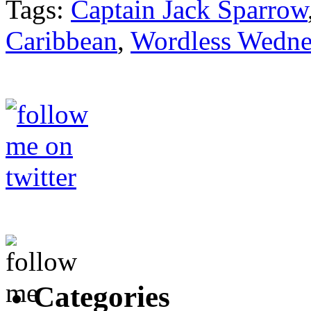
Tags:
Captain Jack Sparrow
Caribbean
,
Wordless Wedne
Categories