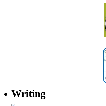
Writing