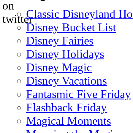
Classic Disneyland Ho
Disney Bucket List
Disney Fairies
Disney Holidays
Disney Magic
Disney Vacations
Fantasmic Five Friday
Flashback Friday
Magical Moments