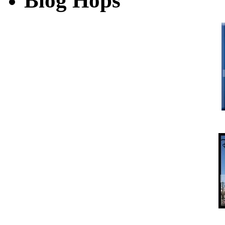
Blog Hops