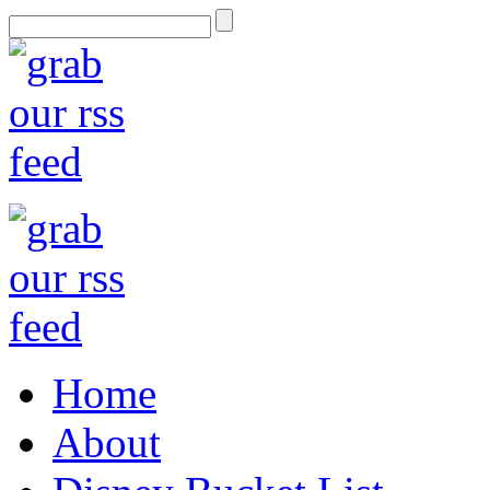
Home
About