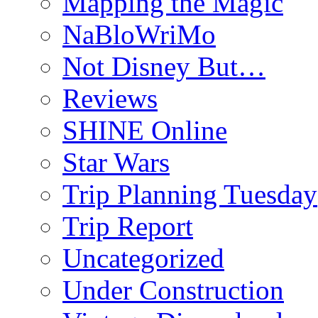
Mapping the Magic
NaBloWriMo
Not Disney But…
Reviews
SHINE Online
Star Wars
Trip Planning Tuesday
Trip Report
Uncategorized
Under Construction