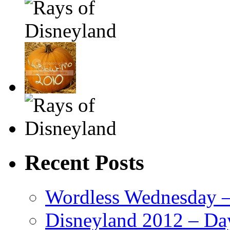
Recent Posts
Wordless Wednesday – 
Disneyland 2012 – Da