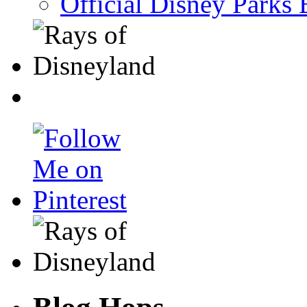
Official Disney Parks 