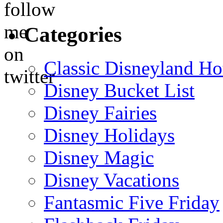
Categories
Classic Disneyland Ho
Disney Bucket List
Disney Fairies
Disney Holidays
Disney Magic
Disney Vacations
Fantasmic Five Friday