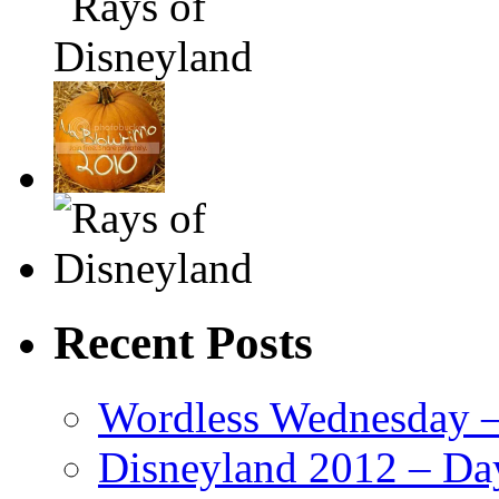
Recent Posts
Wordless Wednesday – 
Disneyland 2012 – Da