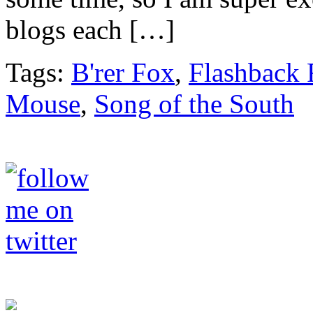
blogs each […]
Tags:
B'rer Fox
,
Flashback 
Mouse
,
Song of the South