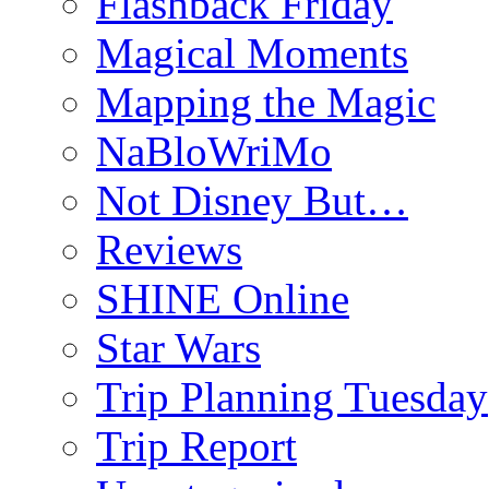
Flashback Friday
Magical Moments
Mapping the Magic
NaBloWriMo
Not Disney But…
Reviews
SHINE Online
Star Wars
Trip Planning Tuesday
Trip Report