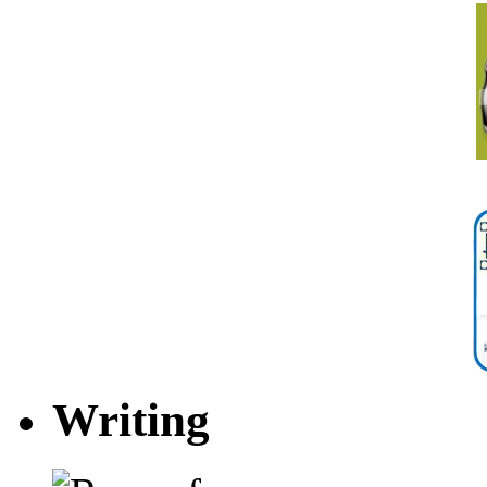
Writing