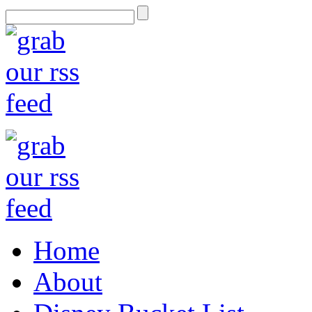
Home
About