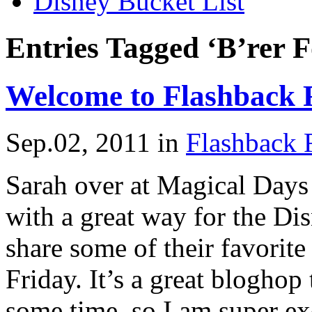
Disney Bucket List
Entries Tagged ‘B’rer F
Welcome to Flashback 
Sep.02, 2011
in
Flashback 
Sarah over at Magical Days
with a great way for the D
share some of their favori
Friday. It’s a great bloghop
some time, so I am super exc