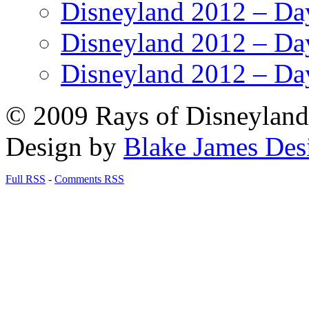
Disneyland 2012 – Da
Disneyland 2012 – Da
Disneyland 2012 – Da
© 2009 Rays of Disneyland 
Design by
Blake James Des
Full RSS
-
Comments RSS