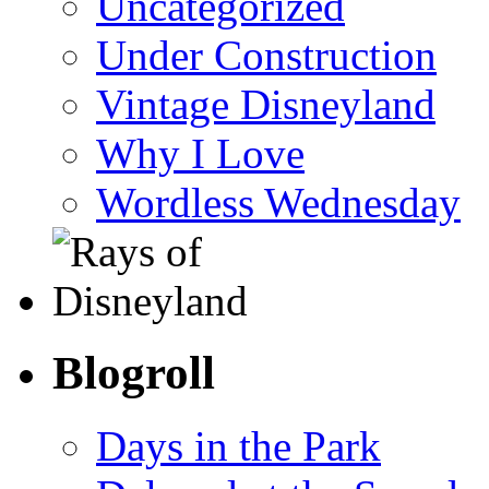
Uncategorized
Under Construction
Vintage Disneyland
Why I Love
Wordless Wednesday
Blogroll
Days in the Park