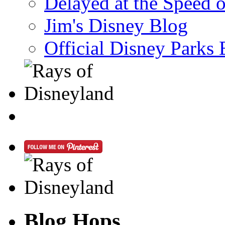
Delayed at the Speed 
Jim's Disney Blog
Official Disney Parks 
Blog Hops