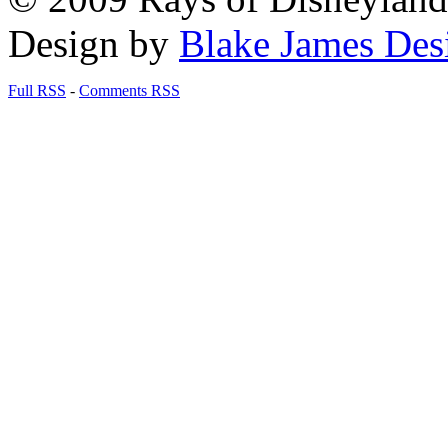
Design by
Blake James Des
Full RSS
-
Comments RSS