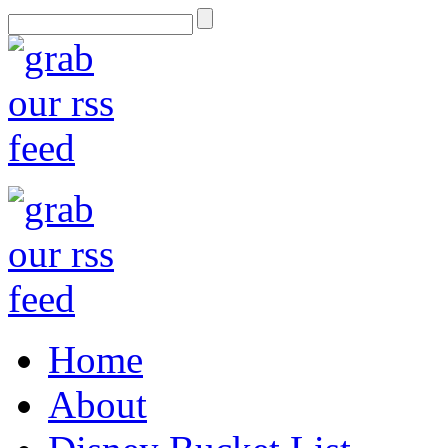
Home
About