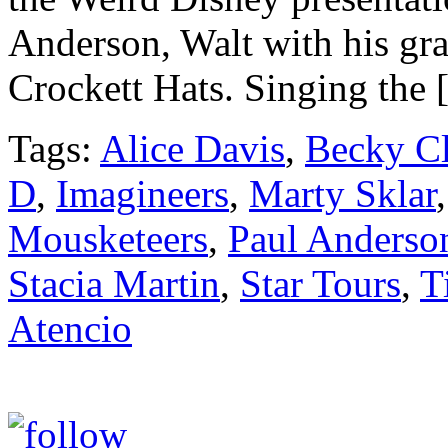
Anderson, Walt with his gr
Crockett Hats. Singing the
Tags:
Alice Davis
,
Becky Cl
D
,
Imagineers
,
Marty Sklar
Mousketeers
,
Paul Anderso
Stacia Martin
,
Star Tours
,
T
Atencio