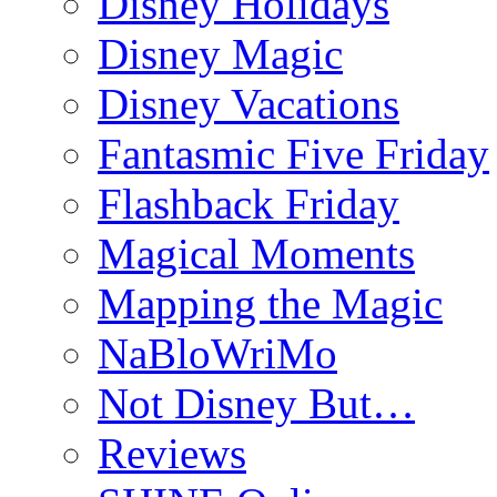
Disney Holidays
Disney Magic
Disney Vacations
Fantasmic Five Friday
Flashback Friday
Magical Moments
Mapping the Magic
NaBloWriMo
Not Disney But…
Reviews