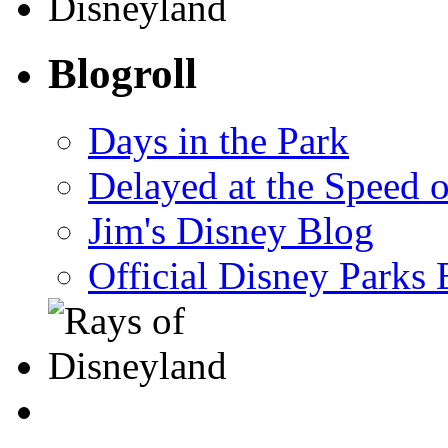
Blogroll
Days in the Park
Delayed at the Speed 
Jim's Disney Blog
Official Disney Parks 