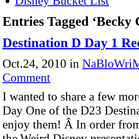
Disney Bucket List
Entries Tagged ‘Becky 
Destination D Day 1 Re
Oct.24, 2010
in
NaBloWri
Comment
I wanted to share a few mor
Day One of the D23 Destin
enjoy them! Â In order from
the Weird Disney presentat