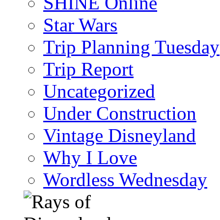
SHINE Online
Star Wars
Trip Planning Tuesday
Trip Report
Uncategorized
Under Construction
Vintage Disneyland
Why I Love
Wordless Wednesday