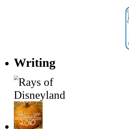
Writing