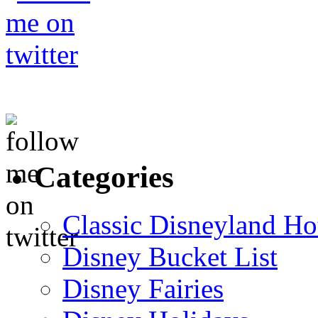
Categories
Classic Disneyland Ho
Disney Bucket List
Disney Fairies