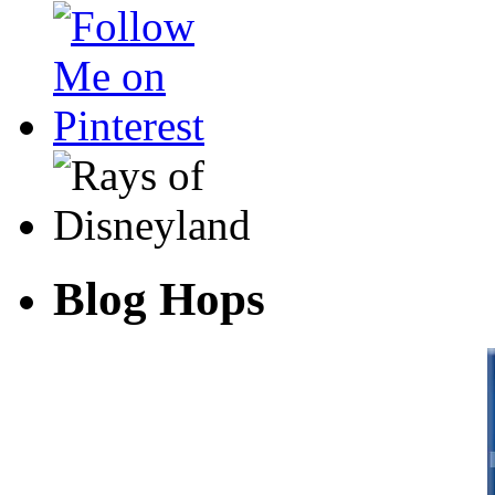
Blog Hops