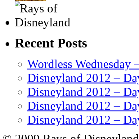
Recent Posts
Wordless Wednesday – 
Disneyland 2012 – Da
Disneyland 2012 – Da
Disneyland 2012 – Da
Disneyland 2012 – Da
© 2009 Rays of Disneyland 