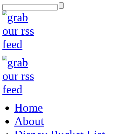
Home
About