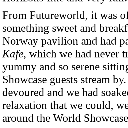
From Futureworld, it was o
something sweet and breakf
Norway pavilion and had pas
Kafe
, which we had never t
yummy and so serene sittin
Showcase guests stream by.
devoured and we had soaked
relaxation that we could, w
around the World Showcase