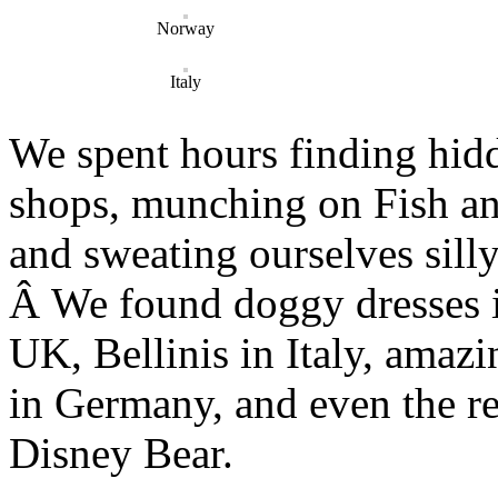
Norway
Italy
We spent hours finding hidd
shops, munching on Fish an
and sweating ourselves silly
Â We found doggy dresses i
UK, Bellinis in Italy, amazi
in Germany, and even the re
Disney Bear.