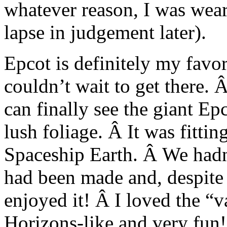
whatever reason, I was wear
lapse in judgement later).
Epcot is definitely my favor
couldn’t wait to get there. 
can finally see the giant Ep
lush foliage. Â It was fitting
Spaceship Earth. Â We hadn’
had been made and, despite 
enjoyed it! Â I loved the “
Horizons-like and very fun!