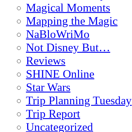
Magical Moments
Mapping the Magic
NaBloWriMo
Not Disney But…
Reviews
SHINE Online
Star Wars
Trip Planning Tuesday
Trip Report
Uncategorized