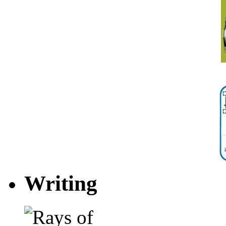
Writing