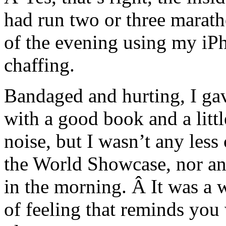
had run two or three maratho
of the evening using my iPh
chaffing.
Bandaged and hurting, I gave
with a good book and a lit
noise, but I wasn’t any les
the World Showcase, nor any
in the morning. Â It was a 
of feeling that reminds you 