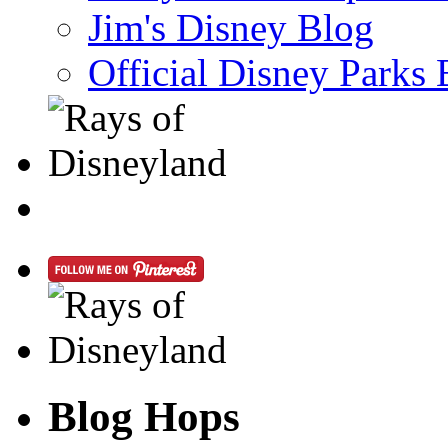
Jim's Disney Blog
Official Disney Parks 
Blog Hops