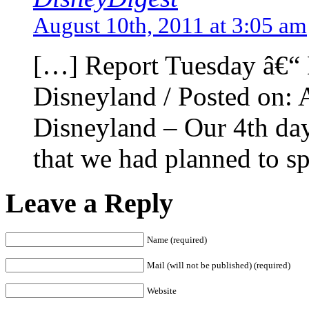
August 10th, 2011 at 3:05 am
[…] Report Tuesday â€“ 
Disneyland / Posted on:
Disneyland – Our 4th day
that we had planned to sp
Leave a Reply
Name (required)
Mail (will not be published) (required)
Website