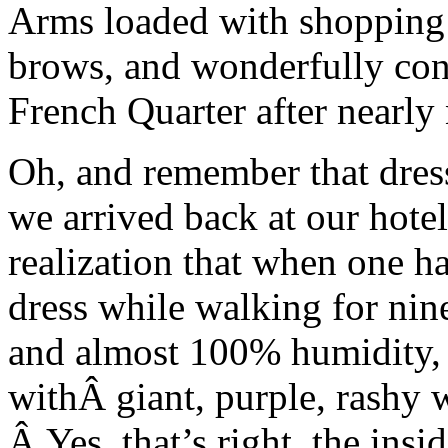
Arms loaded with shopping 
brows, and wonderfully con
French Quarter after nearly
Oh, and remember that dres
we arrived back at our hotel
realization that when one ha
dress while walking for nin
and almost 100% humidity, 
withÂ giant, purple, rashy w
Â Yes, that’s right, the insi