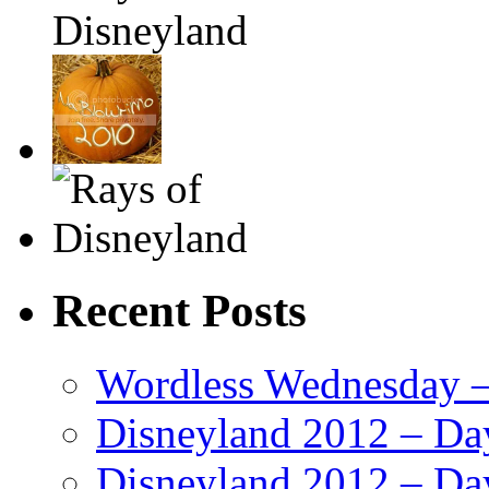
Recent Posts
Wordless Wednesday – 
Disneyland 2012 – Da
Disneyland 2012 – Da