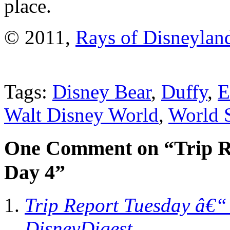
place.
© 2011,
Rays of Disneylan
Tags:
Disney Bear
,
Duffy
,
Walt Disney World
,
World 
One Comment on “Trip R
Day 4”
Trip Report Tuesday â€“
DisneyDigest