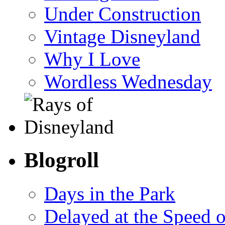
Under Construction
Vintage Disneyland
Why I Love
Wordless Wednesday
Blogroll
Days in the Park
Delayed at the Speed 