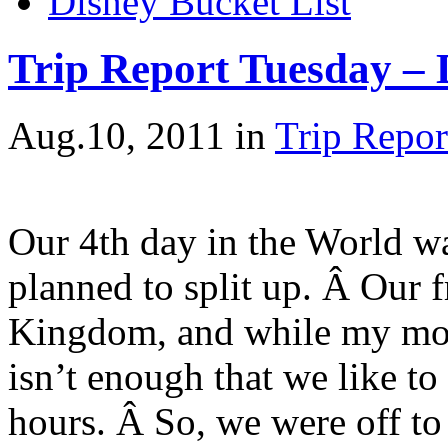
Disney Bucket List
Trip Report Tuesday – 
Aug.10, 2011
in
Trip Repor
Our 4th day in the World wa
planned to split up. Â Our 
Kingdom, and while my mom 
isn’t enough that we like t
hours. Â So, we were off to