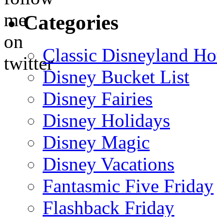
Categories
Classic Disneyland Ho
Disney Bucket List
Disney Fairies
Disney Holidays
Disney Magic
Disney Vacations
Fantasmic Five Friday
Flashback Friday