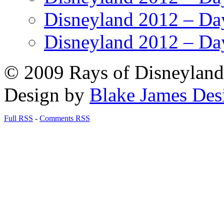
Disneyland 2012 – Da
Disneyland 2012 – Da
© 2009 Rays of Disneyland 
Design by
Blake James Des
Full RSS
-
Comments RSS