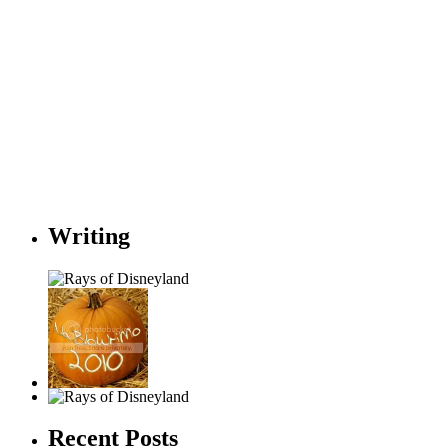
Writing
Recent Posts