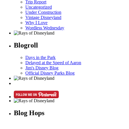
Trip Report
Uncategorized
Under Construction
Vintage Disneyland
Why I Love
Wordless Wednesday
Blogroll
Days in the Park
Delayed at the Speed of Aaron
Jim's Disney Blog
Official Disney Parks Blog
Blog Hops