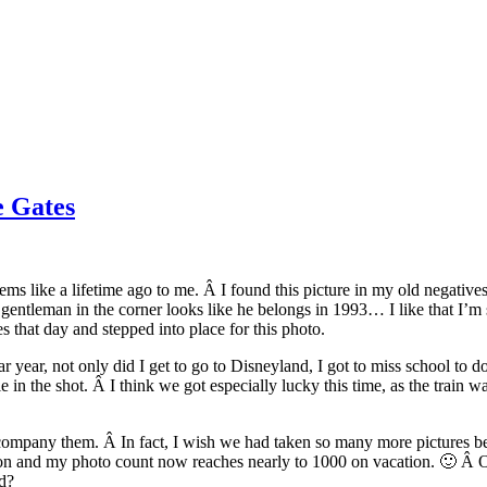
e Gates
ems like a lifetime ago to me. Â I found this picture in my old negatives
 the gentleman in the corner looks like he belongs in 1993… I like that I
 that day and stepped into place for this photo.
 year, not only did I get to go to Disneyland, I got to miss school to d
n the shot. Â I think we got especially lucky this time, as the train was
company them. Â In fact, I wish we had taken so many more pictures beca
on and my photo count now reaches nearly to 1000 on vacation. 🙂 Â On
nd?