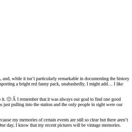
, and, while it isn’t particularly remarkable in documenting the history
’m sporting a bright red fanny pack, unabashedly, I might add… I like
o it. 🙂 Â I remember that it was always our goal to find one good
 just pulling into the station and the only people in sight were our
use my memories of certain events are still so clear but there aren’t
e day, I know that my recent pictures will be vintage memories.