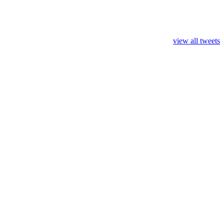
view all tweets