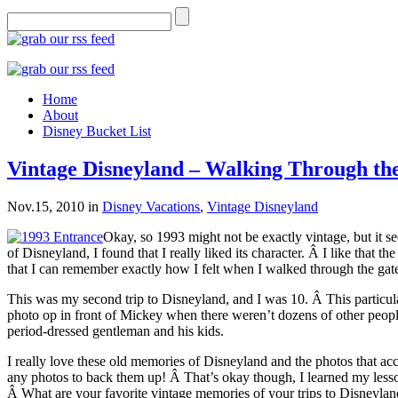
Home
About
Disney Bucket List
Vintage Disneyland – Walking Through th
Nov.15, 2010
in
Disney Vacations
,
Vintage Disneyland
Okay, so 1993 might not be exactly vintage, but it se
of Disneyland, I found that I really liked its character. Â I like that
that I can remember exactly how I felt when I walked through the gates
This was my second trip to Disneyland, and I was 10. Â This particular
photo op in front of Mickey when there weren’t dozens of other people i
period-dressed gentleman and his kids.
I really love these old memories of Disneyland and the photos that ac
any photos to back them up! Â That’s okay though, I learned my less
Â What are your favorite vintage memories of your trips to Disneyla