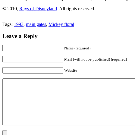
© 2010,
Rays of Disneyland
. All rights reserved.
Tags:
1993
,
main gates
,
Mickey floral
Leave a Reply
Name (required)
Mail (will not be published) (required)
Website