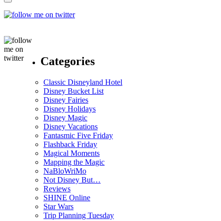
Categories
Classic Disneyland Hotel
Disney Bucket List
Disney Fairies
Disney Holidays
Disney Magic
Disney Vacations
Fantasmic Five Friday
Flashback Friday
Magical Moments
Mapping the Magic
NaBloWriMo
Not Disney But…
Reviews
SHINE Online
Star Wars
Trip Planning Tuesday