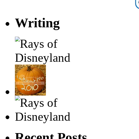
Writing
Recent Posts