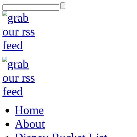
Home
About