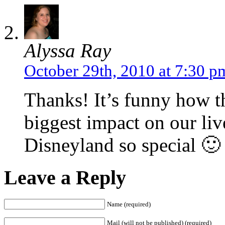
Alyssa Ray
October 29th, 2010 at 7:30 p
Thanks! It’s funny how th
biggest impact on our li
Disneyland so special 🙂
Leave a Reply
Name (required)
Mail (will not be published) (required)