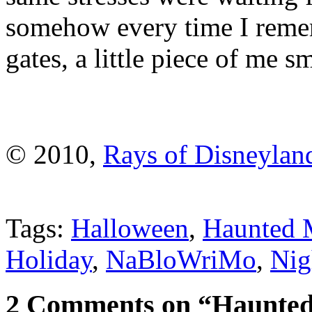
somehow every time I remem
gates, a little piece of me s
© 2010,
Rays of Disneylan
Tags:
Halloween
,
Haunted 
Holiday
,
NaBloWriMo
,
Nig
2 Comments on “Haunted