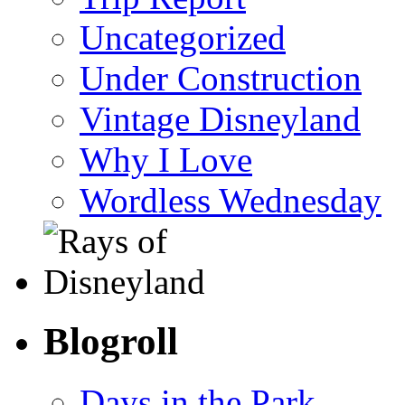
Uncategorized
Under Construction
Vintage Disneyland
Why I Love
Wordless Wednesday
Blogroll
Days in the Park