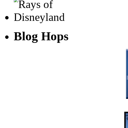
Blog Hops