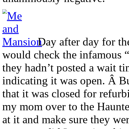
Day after day for th
would check the infamous “l
they hadn’t posted a wait t
indicating it was open. Â Bu
that it was closed for refur
my mom over to the Haunted
at it and make sure they wer