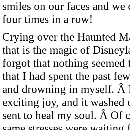
smiles on our faces and we
four times in a row!
Crying over the Haunted Ma
that is the magic of Disney
forgot that nothing seemed 
that I had spent the past fe
and drowning in myself. Â I
exciting joy, and it washed
sent to heal my soul. Â Of c
same stresses were waiting 