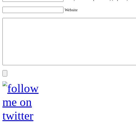
Website