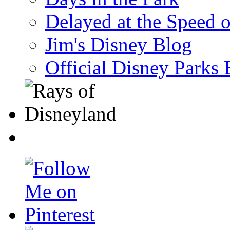
Delayed at the Speed 
Jim's Disney Blog
Official Disney Parks 