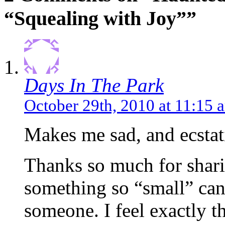
“Squealing with Joy””
Days In The Park
October 29th, 2010 at 11:15 
Makes me sad, and ecstati
Thanks so much for sharin
something so “small” can
someone. I feel exactly 