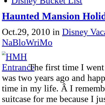
Disney Bucket List
Haunted Mansion Holid
Oct.29, 2010
in
Disney Vac
NaBloWriMo
The first time I wen
was two years ago and happe
time in my life. Â I reme
suitcase for me because I ju