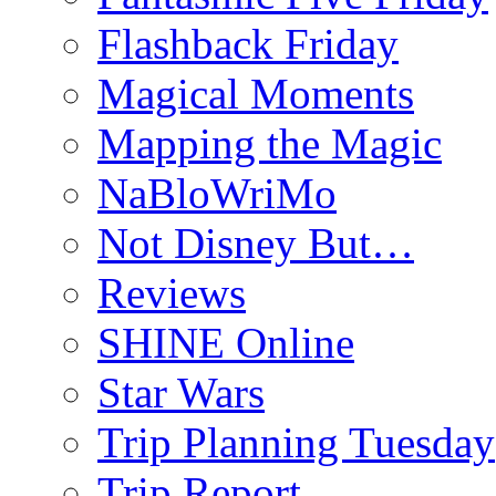
Flashback Friday
Magical Moments
Mapping the Magic
NaBloWriMo
Not Disney But…
Reviews
SHINE Online
Star Wars
Trip Planning Tuesday
Trip Report