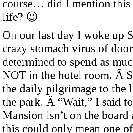
course… did I mention this 
life? 😉
On our last day I woke up S
crazy stomach virus of doo
determined to spend as much
NOT in the hotel room. Â So
the daily pilgrimage to the 
the park. Â “Wait,” I said
Mansion isn’t on the boa
this could only mean one of