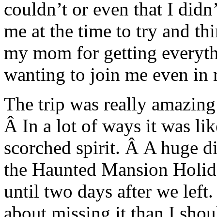
couldn’t or even that I didn’
me at the time to try and t
my mom for getting everythi
wanting to join me even in
The trip was really amazing 
Â In a lot of ways it was li
scorched spirit. Â A huge d
the Haunted Mansion Holida
until two days after we left.
about missing it than I shou