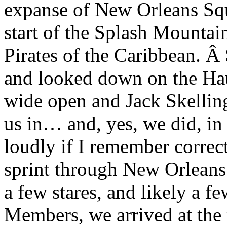
expanse of New Orleans Squ
start of the Splash Mountai
Pirates of the Caribbean. Â
and looked down on the Ha
wide open and Jack Skelling
us in… and, yes, we did, in 
loudly if I remember correct
sprint through New Orleans
a few stares, and likely a 
Members, we arrived at the 