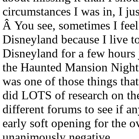
circumstances I was in, I ju
Â You see, sometimes I feel 
Disneyland because I live t
Disneyland for a few hours j
the Haunted Mansion Night
was one of those things that
did LOTS of research on the
different forums to see if 
early soft opening for the o
unanimously negative.