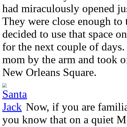
had miraculously opened just
They were close enough to t
decided to use that space on
for the next couple of days
mom by the arm and took off
New Orleans Square.
Now, if you are familia
you know that on a quiet M