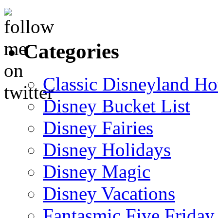
Categories
Classic Disneyland Ho
Disney Bucket List
Disney Fairies
Disney Holidays
Disney Magic
Disney Vacations
Fantasmic Five Friday