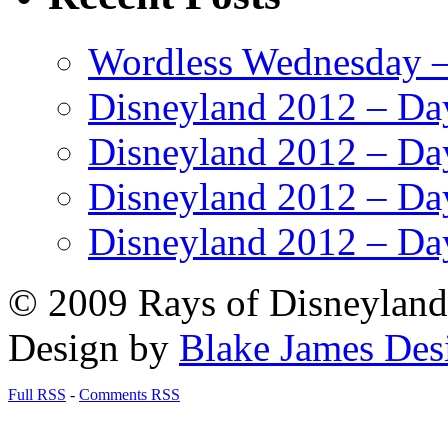
Wordless Wednesday – 
Disneyland 2012 – Da
Disneyland 2012 – Da
Disneyland 2012 – Da
Disneyland 2012 – Da
© 2009 Rays of Disneyland 
Design by
Blake James Des
Full RSS
-
Comments RSS