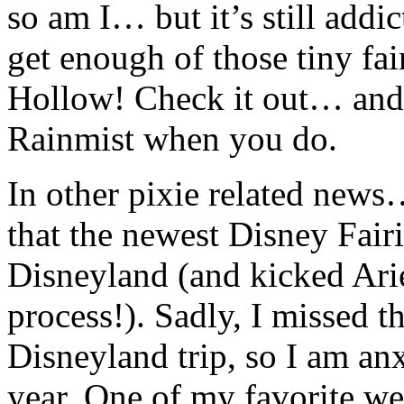
so am I… but it’s still addic
get enough of those tiny fai
Hollow! Check it out… and 
Rainmist when you do.
In other pixie related news
that the newest Disney Fair
Disneyland (and kicked Ariel
process!). Sadly, I missed 
Disneyland trip, so I am an
year. One of my favorite we