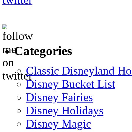
Categories
Classic Disneyland Ho
Disney Bucket List
Disney Fairies
Disney Holidays
Disney Magic