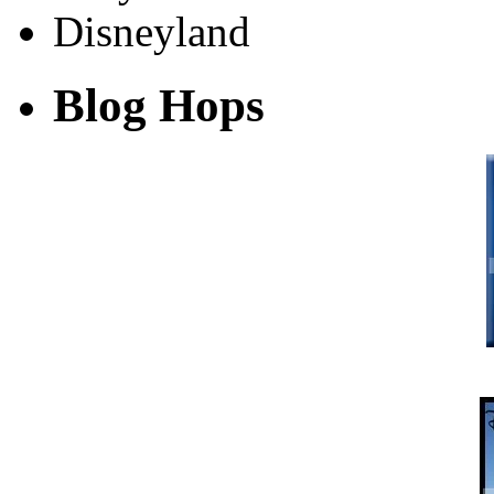
Blog Hops