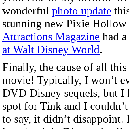
wonderful
photo update
this
stunning new Pixie Hollow 
Attractions Magazine
had 
at Walt Disney World
.
Finally, the cause of all th
movie! Typically, I won’t e
DVD Disney sequels, but I h
spot for Tink and I couldn’t
to say, it didn’t disappoin