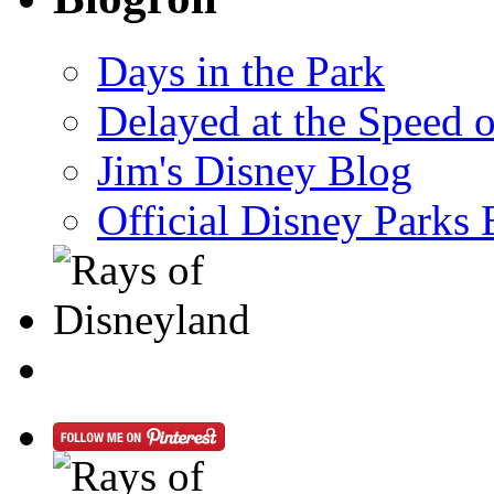
Days in the Park
Delayed at the Speed 
Jim's Disney Blog
Official Disney Parks 