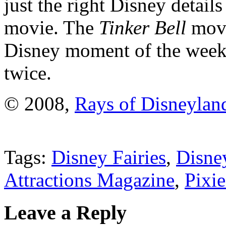
just the right Disney details
movie. The
Tinker Bell
movi
Disney moment of the week
twice.
© 2008,
Rays of Disneylan
Tags:
Disney Fairies
,
Disne
Attractions Magazine
,
Pixi
Leave a Reply