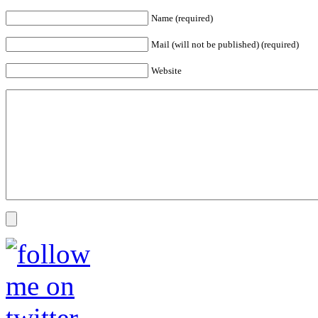
Name (required)
Mail (will not be published) (required)
Website