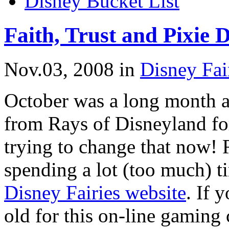
Disney Bucket List
Faith, Trust and Pixie 
Nov.03, 2008
in
Disney Fai
October was a long month 
from Rays of Disneyland f
trying to change that now! 
spending a lot (too much) t
Disney Fairies website
. If 
old for this on-line gamin