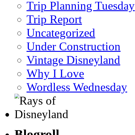
Trip Planning Tuesday
Trip Report
Uncategorized
Under Construction
Vintage Disneyland
Why I Love
Wordless Wednesday
Blogroll