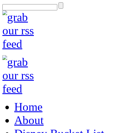
Home
About