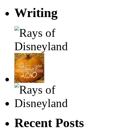
Writing
Recent Posts