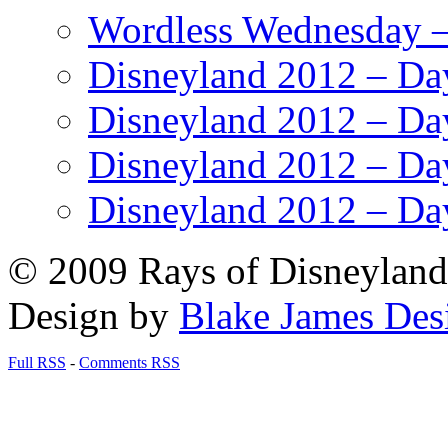
Wordless Wednesday – 
Disneyland 2012 – Da
Disneyland 2012 – Da
Disneyland 2012 – Da
Disneyland 2012 – Da
© 2009 Rays of Disneyland 
Design by
Blake James Des
Full RSS
-
Comments RSS