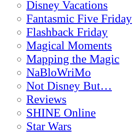
Disney Vacations
Fantasmic Five Friday
Flashback Friday
Magical Moments
Mapping the Magic
NaBloWriMo
Not Disney But…
Reviews
SHINE Online
Star Wars