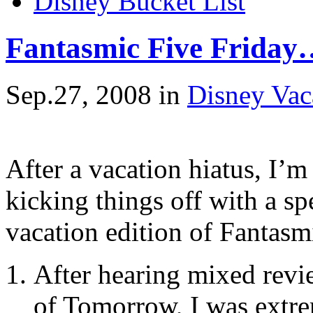
Disney Bucket List
Fantasmic Five Friday…
Sep.27, 2008
in
Disney Vac
After a vacation hiatus, I’
kicking things off with a sp
vacation edition of Fantas
After hearing mixed rev
of Tomorrow, I was extre