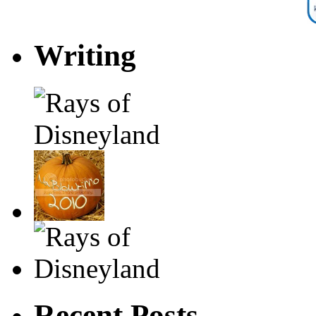
Writing
Recent Posts