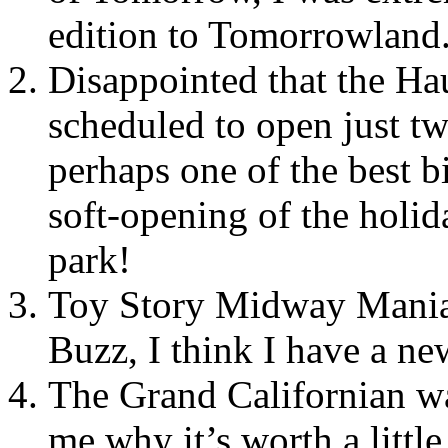
edition to Tomorrowland
Disappointed that the H
scheduled to open just tw
perhaps one of the best b
soft-opening of the holid
park!
Toy Story Midway Mania 
Buzz, I think I have a new
The Grand Californian wa
me why it’s worth a little