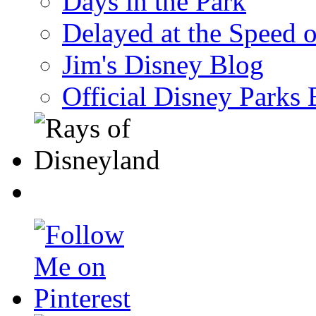
Days in the Park
Delayed at the Speed 
Jim's Disney Blog
Official Disney Parks 