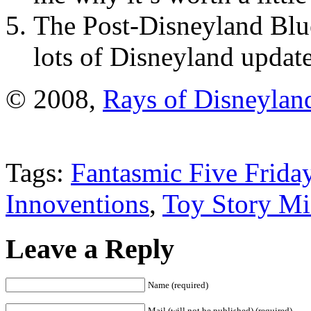
The Post-Disneyland Blue
lots of Disneyland update
© 2008,
Rays of Disneylan
Tags:
Fantasmic Five Frida
Innoventions
,
Toy Story M
Leave a Reply
Name (required)
Mail (will not be published) (required)