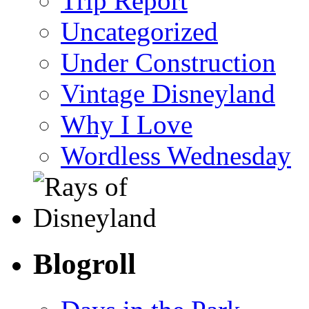
Trip Report
Uncategorized
Under Construction
Vintage Disneyland
Why I Love
Wordless Wednesday
Blogroll