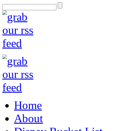
Home
About