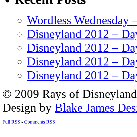
Wordless Wednesday – 
Disneyland 2012 – Da
Disneyland 2012 – Da
Disneyland 2012 – Da
Disneyland 2012 – Da
© 2009 Rays of Disneyland 
Design by
Blake James Des
Full RSS
-
Comments RSS