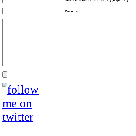
Website