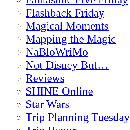
Flashback Friday
Magical Moments
Mapping the Magic
NaBloWriMo
Not Disney But…
Reviews
SHINE Online
Star Wars
Trip Planning Tuesday