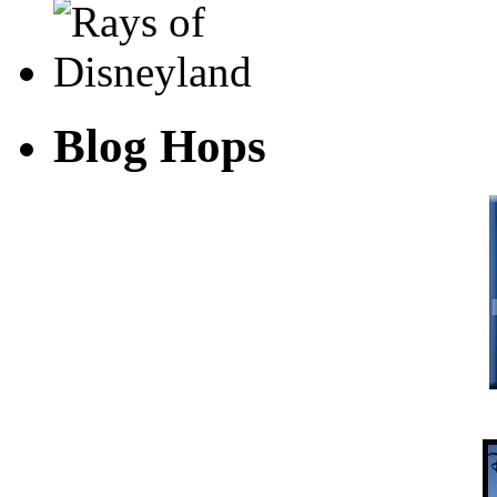
Blog Hops