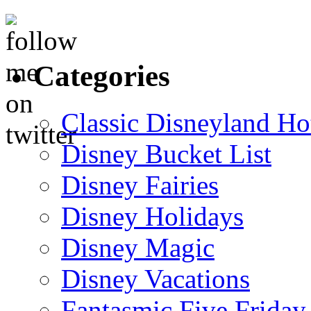
Categories
Classic Disneyland Ho
Disney Bucket List
Disney Fairies
Disney Holidays
Disney Magic
Disney Vacations
Fantasmic Five Friday