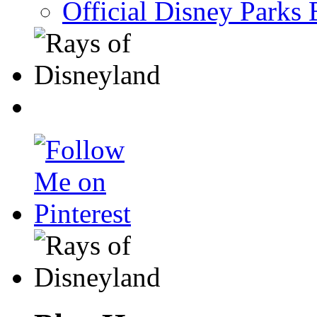
Official Disney Parks 