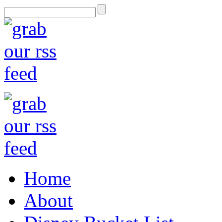
Home
About