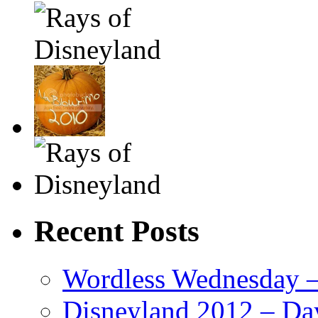
Recent Posts
Wordless Wednesday – 
Disneyland 2012 – Da