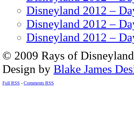
Disneyland 2012 – Da
Disneyland 2012 – Da
Disneyland 2012 – Da
© 2009 Rays of Disneyland 
Design by
Blake James Des
Full RSS
-
Comments RSS