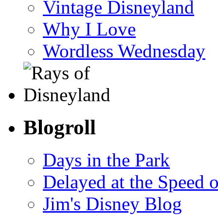
Vintage Disneyland
Why I Love
Wordless Wednesday
Blogroll
Days in the Park
Delayed at the Speed 
Jim's Disney Blog