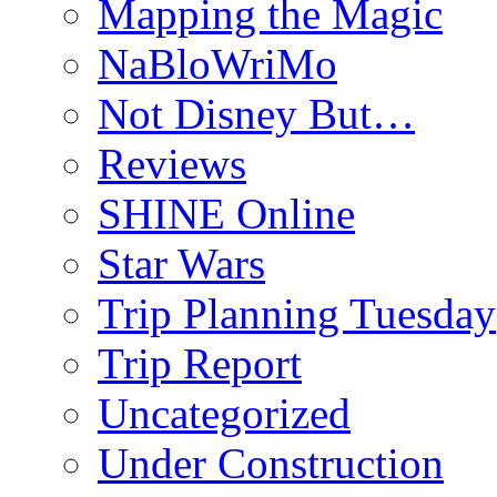
Mapping the Magic
NaBloWriMo
Not Disney But…
Reviews
SHINE Online
Star Wars
Trip Planning Tuesday
Trip Report
Uncategorized
Under Construction