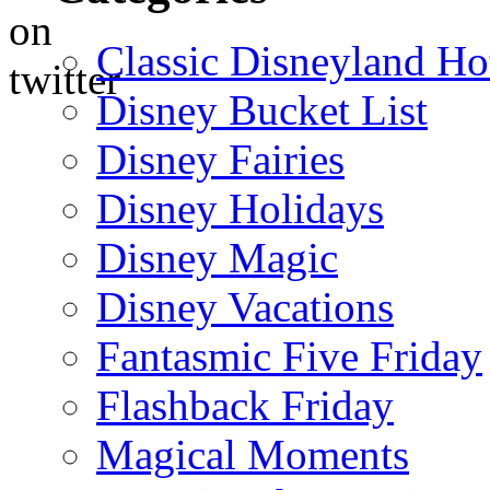
Classic Disneyland Ho
Disney Bucket List
Disney Fairies
Disney Holidays
Disney Magic
Disney Vacations
Fantasmic Five Friday
Flashback Friday
Magical Moments