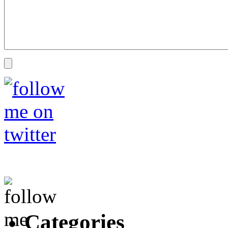
Categories