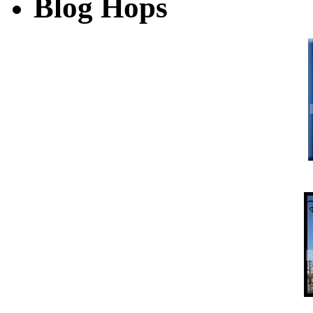
Blog Hops