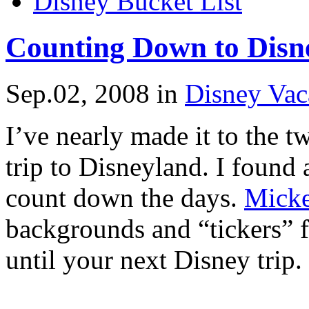
Disney Bucket List
Counting Down to Disn
Sep.02, 2008
in
Disney Vac
I’ve nearly made it to the 
trip to Disneyland. I found 
count down the days.
Micke
backgrounds and “tickers” f
until your next Disney trip