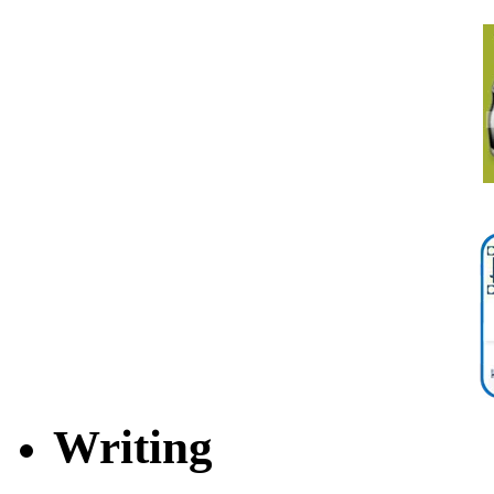
Writing