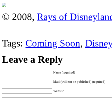
© 2008,
Rays of Disneylan
Tags:
Coming Soon
,
Disney
Leave a Reply
Name (required)
Mail (will not be published) (required)
Website