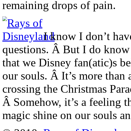
remaining drops of pain.
I know I don’t hav
questions. Â But I do know
that we Disney fan(atic)s bel
our souls. Â It’s more than 
crossing the Christmas Parad
Â Somehow, it’s a feeling t
magic shine on our souls an