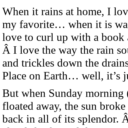
When it rains at home, I lo
my favorite… when it is war
love to curl up with a book 
Â I love the way the rain s
and trickles down the drains
Place on Earth… well, it’s j
But when Sunday morning 
floated away, the sun broke
back in all of its splendor.