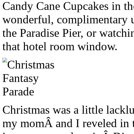
Candy Cane Cupcakes in the
wonderful, complimentary u
the Paradise Pier, or watch
that hotel room window.
Christmas was a little lacklu
my momÂ and I reveled in t