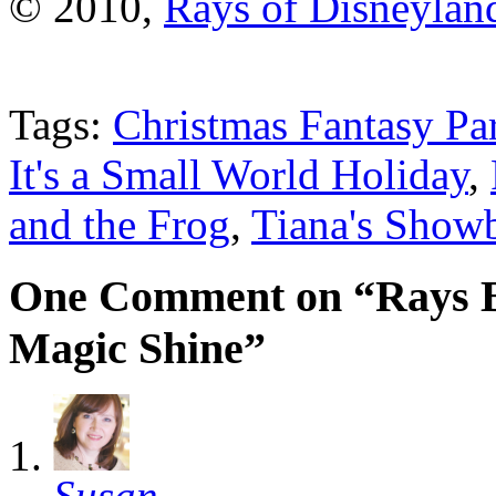
© 2010,
Rays of Disneylan
Tags:
Christmas Fantasy Pa
It's a Small World Holiday
,
and the Frog
,
Tiana's Showb
One Comment on “Rays Be
Magic Shine”
Susan