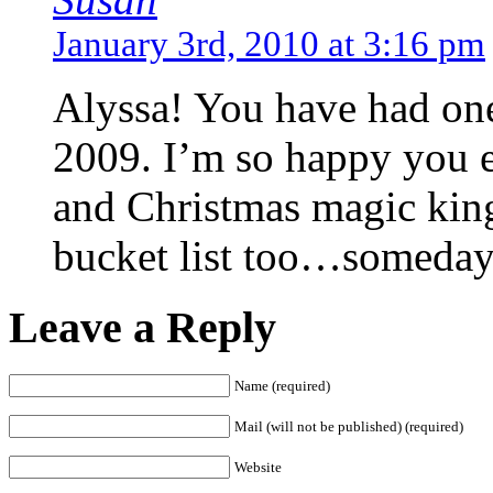
January 3rd, 2010 at 3:16 pm
Alyssa! You have had one 
2009. I’m so happy you e
and Christmas magic king
bucket list too…someda
Leave a Reply
Name (required)
Mail (will not be published) (required)
Website