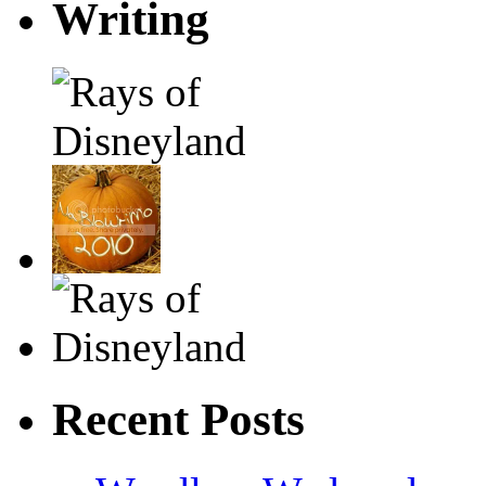
Writing
Recent Posts