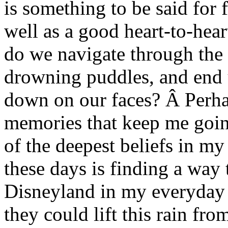
is something to be said for 
well as a good heart-to-hea
do we navigate through the 
drowning puddles, and end 
down on our faces? Â Perha
memories that keep me goin
of the deepest beliefs in my 
these days is finding a way 
Disneyland in my everyday 
they could lift this rain fr