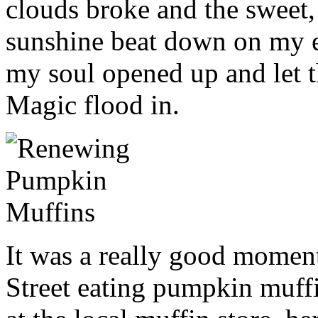
clouds broke and the sweet
sunshine beat down on my 
my soul opened up and let t
Magic flood in.
It was a really good mome
Street eating pumpkin muff