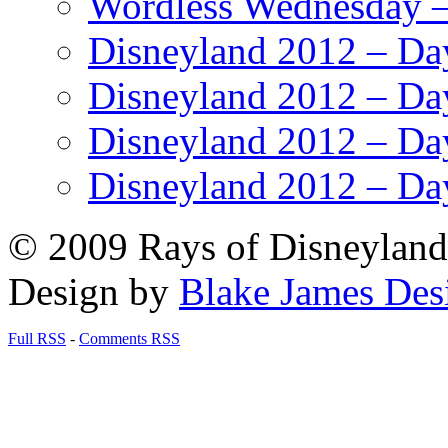
Wordless Wednesday – 
Disneyland 2012 – Da
Disneyland 2012 – Da
Disneyland 2012 – Da
Disneyland 2012 – Da
© 2009 Rays of Disneyland 
Design by
Blake James Des
Full RSS
-
Comments RSS