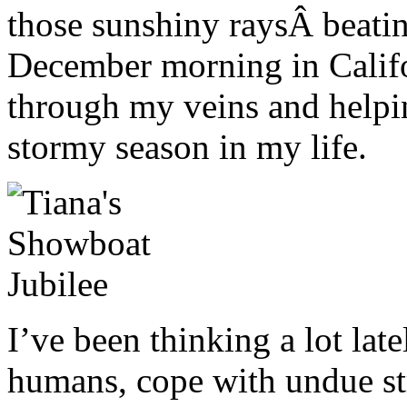
those sunshiny raysÂ beati
December morning in Califo
through my veins and helpi
stormy season in my life.
I’ve been thinking a lot lat
humans, cope with undue str