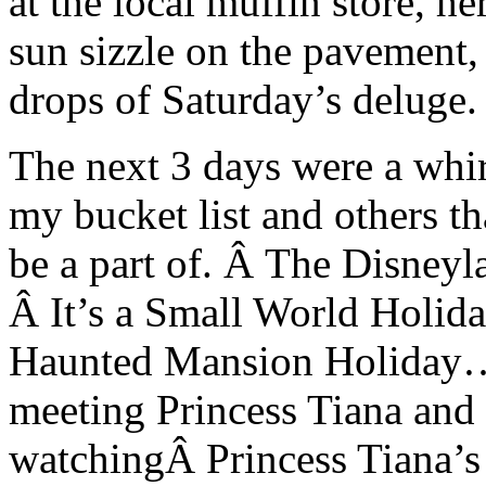
at the local muffin store, 
sun sizzle on the pavement,
drops of Saturday’s deluge.
The next 3 days were a whirl
my bucket list and others t
be a part of. Â The Disney
Â It’s a Small World Holid
Haunted Mansion Holiday…
meeting Princess Tiana and
watchingÂ Princess Tiana’s