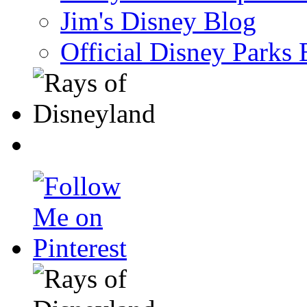
Jim's Disney Blog
Official Disney Parks 