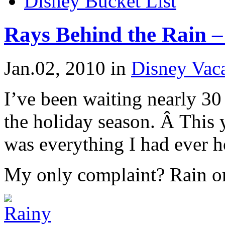
Disney Bucket List
Rays Behind the Rain –
Jan.02, 2010
in
Disney Vaca
I’ve been waiting nearly 30
the holiday season. Â This 
was everything I had ever h
My only complaint? Rain