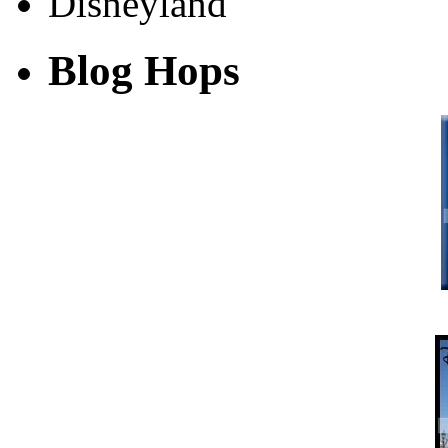
Blog Hops