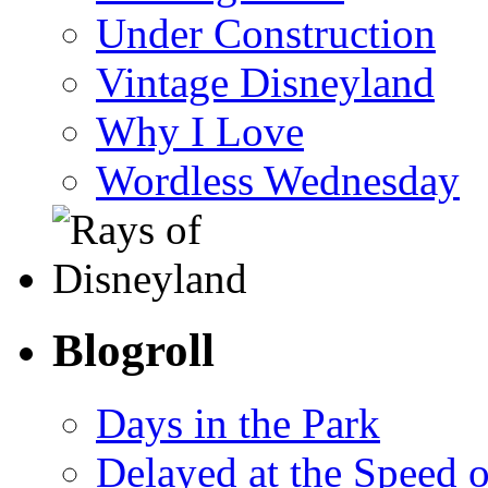
Under Construction
Vintage Disneyland
Why I Love
Wordless Wednesday
Blogroll
Days in the Park
Delayed at the Speed 