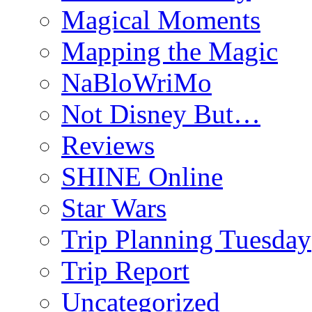
Magical Moments
Mapping the Magic
NaBloWriMo
Not Disney But…
Reviews
SHINE Online
Star Wars
Trip Planning Tuesday
Trip Report
Uncategorized