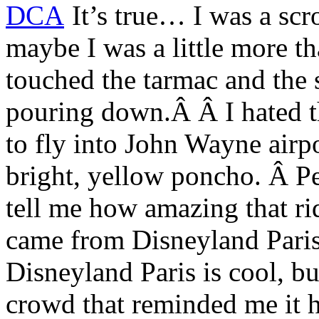
It’s true… I was a sc
maybe I was a little more t
touched the tarmac and the 
pouring down.Â Â I hated the
to fly into John Wayne airpo
bright, yellow poncho. Â Pe
tell me how amazing that ri
came from Disneyland Paris
Disneyland Paris is cool, bu
crowd that reminded me it h