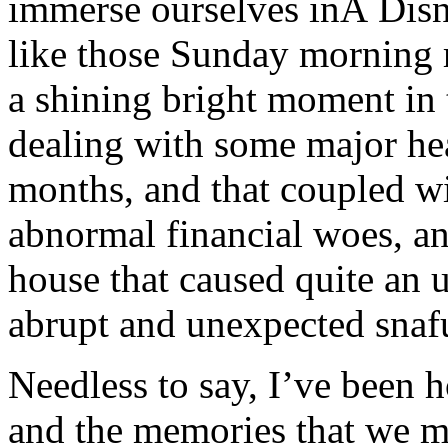
immerse ourselves inÂ Disn
like those Sunday morning r
a shining bright moment in 
dealing with some major hea
months, and that coupled w
abnormal financial woes, a
house that caused quite an 
abrupt and unexpected snafu
Needless to say, I’ve been h
and the memories that we m