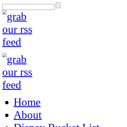
Home
About