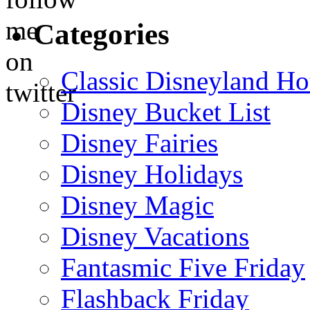
Categories
Classic Disneyland Ho
Disney Bucket List
Disney Fairies
Disney Holidays
Disney Magic
Disney Vacations
Fantasmic Five Friday
Flashback Friday